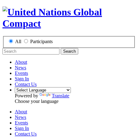
All
Participants
Search
About
News
Events
Sign In
Contact Us
Powered by
Translate
Choose your language
About
News
Events
Sign In
Contact Us