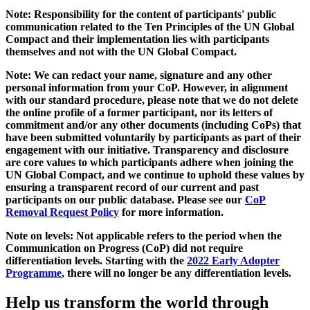
Note: Responsibility for the content of participants' public
communication related to the Ten Principles of the UN Global
Compact and their implementation lies with participants
themselves and not with the UN Global Compact.
Note: We can redact your name, signature and any other
personal information from your CoP. However, in alignment
with our standard procedure, please note that we do not delete
the online profile of a former participant, nor its letters of
commitment and/or any other documents (including CoPs) that
have been submitted voluntarily by participants as part of their
engagement with our initiative. Transparency and disclosure
are core values to which participants adhere when joining the
UN Global Compact, and we continue to uphold these values by
ensuring a transparent record of our current and past
participants on our public database. Please see our
CoP
Removal Request Policy
for more information.
Note on levels: Not applicable refers to the period when the
Communication on Progress (CoP)
did not require
differentiation levels. Starting with the
2022 Early Adopter
Programme
, there will no longer be any differentiation levels.
Help us transform the world through