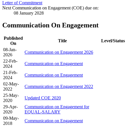
Letter of Commitment
Next Communication on Engagement (COE) due on:
08 January 2028
Communication On Engagement
Published
Title
Level/Status
On
08-Jan-
Communication on Engagement 2026
2026
22-Feb-
Communication on Engagement
2024
21-Feb-
Communication on Engagement
2024
02-May-
Communication on Engagement 2022
2022
25-May-
Updated COE 2020
2020
29-Apr-
Communication on Engagement for
2020
EQUAL-SALARY
09-May-
Communication on Engagement
2018