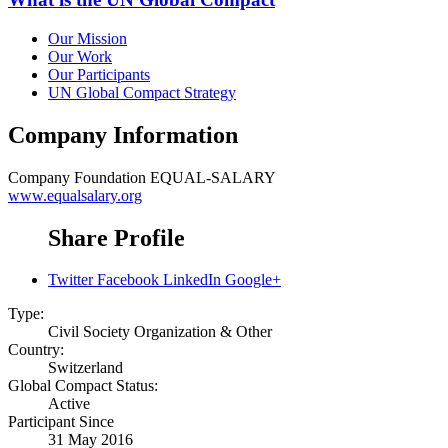
Our Mission
Our Work
Our Participants
UN Global Compact Strategy
Company Information
Company
Foundation EQUAL-SALARY
www.equalsalary.org
Share Profile
Twitter
Facebook
LinkedIn
Google+
Type:
Civil Society Organization & Other
Country:
Switzerland
Global Compact Status:
Active
Participant Since
31 May 2016