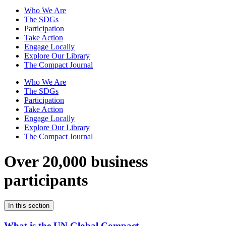
Who We Are
The SDGs
Participation
Take Action
Engage Locally
Explore Our Library
The Compact Journal
Who We Are
The SDGs
Participation
Take Action
Engage Locally
Explore Our Library
The Compact Journal
Over 20,000 business
participants
In this section
What is the UN Global Compact