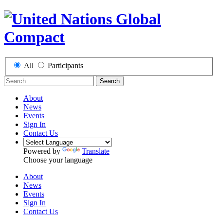
All
Participants
Search
About
News
Events
Sign In
Contact Us
Powered by
Translate
Choose your language
About
News
Events
Sign In
Contact Us