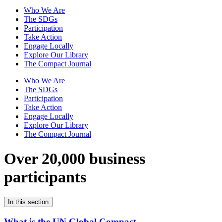
Who We Are
The SDGs
Participation
Take Action
Engage Locally
Explore Our Library
The Compact Journal
Who We Are
The SDGs
Participation
Take Action
Engage Locally
Explore Our Library
The Compact Journal
Over 20,000 business
participants
In this section
What is the UN Global Compact