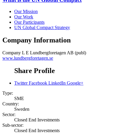
Our Mission
Our Work
Our Participants
UN Global Compact Strategy
Company Information
Company
L E Lundbergforetagen AB (publ)
www.lundbergforetagen.se
Share Profile
Twitter
Facebook
LinkedIn
Google+
Type:
SME
Country:
Sweden
Sector:
Closed End Investments
Sub-sector:
Closed End Investments