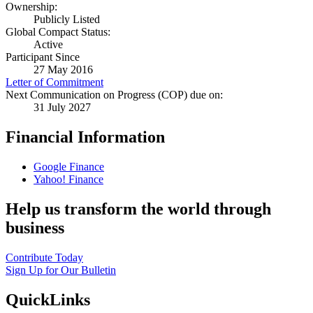
Ownership:
Publicly Listed
Global Compact Status:
Active
Participant Since
27 May 2016
Letter of Commitment
Next Communication on Progress (COP) due on:
31 July 2027
Financial Information
Google Finance
Yahoo! Finance
Help us transform the world through
business
Contribute Today
Sign Up for Our Bulletin
QuickLinks