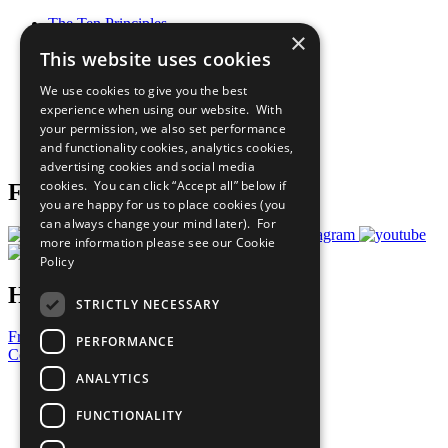
The Ten Principles
×
Sustainable Development Goals
This website uses cookies
Our Participants
All Our Work
We use cookies to give you the best
What You Can Do
experience when using our website. With
Careers & Opportunities
your permission, we also set performance
Join Now
and functionality cookies, analytics cookies,
Prepare your CoP
advertising cookies and social media
cookies. You can click “Accept all” below if
Follow Us
you are happy for us to place cookies (you
can always change your mind later). For
more information please see our
Cookie
Policy
Have a Question?
STRICTLY NECESSARY
Frequently Asked Questions
PERFORMANCE
Contact Us
ANALYTICS
United Nations
Privacy Policy
FUNCTIONALITY
Cookies Policy
Copyright