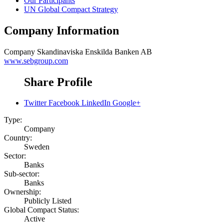
Our Participants
UN Global Compact Strategy
Company Information
Company
Skandinaviska Enskilda Banken AB
www.sebgroup.com
Share Profile
Twitter
Facebook
LinkedIn
Google+
Type:
Company
Country:
Sweden
Sector:
Banks
Sub-sector:
Banks
Ownership:
Publicly Listed
Global Compact Status:
Active