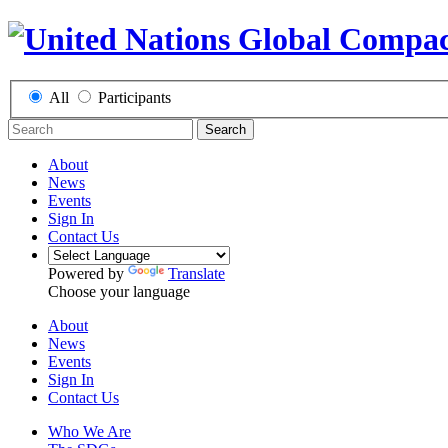
All
Participants
Search
About
News
Events
Sign In
Contact Us
Powered by
Translate
Choose your language
About
News
Events
Sign In
Contact Us
Who We Are