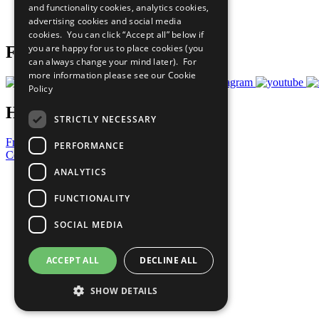
and functionality cookies, analytics cookies,
Join Now
advertising cookies and social media
Prepare your CoP
cookies. You can click “Accept all” below if
you are happy for us to place cookies (you
Follow Us
can always change your mind later). For
more information please see our
Cookie
Policy
Have a Question?
STRICTLY NECESSARY
Frequently Asked Questions
PERFORMANCE
Contact Us
ANALYTICS
United Nations
Privacy Policy
FUNCTIONALITY
Cookies Policy
Copyright
SOCIAL MEDIA
Photo Credits
ACCEPT ALL
DECLINE ALL
SHOW DETAILS