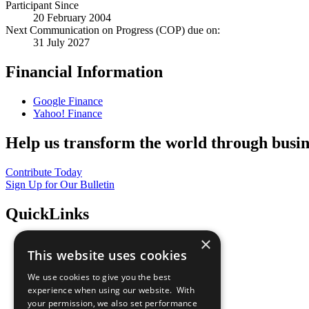
Participant Since
20 February 2004
Next Communication on Progress (COP) due on:
31 July 2027
Financial Information
Google Finance
Yahoo! Finance
Help us transform the world through busin
Contribute Today
Sign Up for Our Bulletin
QuickLinks
×
The Ten Principles
This website uses cookies
Sustainable Development Goals
Our Participants
We use cookies to give you the best
All Our Work
experience when using our website. With
What You Can Do
your permission, we also set performance
Careers & Opportunities