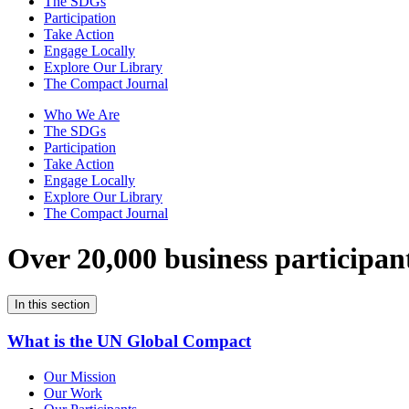
The SDGs
Participation
Take Action
Engage Locally
Explore Our Library
The Compact Journal
Who We Are
The SDGs
Participation
Take Action
Engage Locally
Explore Our Library
The Compact Journal
Over 20,000 business participan
In this section
What is the UN Global Compact
Our Mission
Our Work