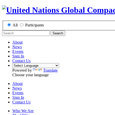
All
Participants
Search
About
News
Events
Sign In
Contact Us
Powered by
Translate
Choose your language
About
News
Events
Sign In
Contact Us
Who We Are