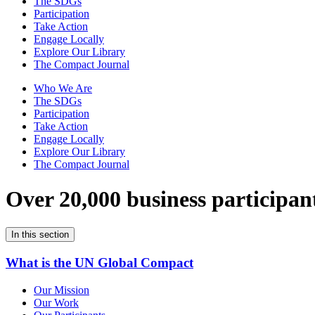
The SDGs
Participation
Take Action
Engage Locally
Explore Our Library
The Compact Journal
Who We Are
The SDGs
Participation
Take Action
Engage Locally
Explore Our Library
The Compact Journal
Over 20,000 business participan
In this section
What is the UN Global Compact
Our Mission
Our Work