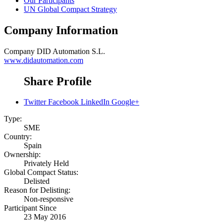
Our Participants
UN Global Compact Strategy
Company Information
Company
DID Automation S.L.
www.didautomation.com
Share Profile
Twitter
Facebook
LinkedIn
Google+
Type:
SME
Country:
Spain
Ownership:
Privately Held
Global Compact Status:
Delisted
Reason for Delisting:
Non-responsive
Participant Since
23 May 2016