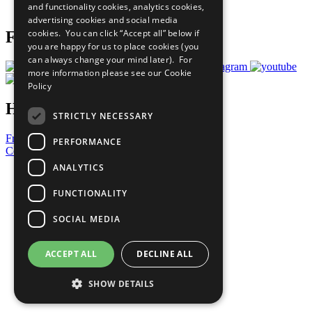
and functionality cookies, analytics cookies,
Prepare your CoP
advertising cookies and social media
cookies. You can click “Accept all” below if
Follow Us
you are happy for us to place cookies (you
can always change your mind later). For
more information please see our
Cookie
Policy
Have a Question?
STRICTLY NECESSARY
Frequently Asked Questions
PERFORMANCE
Contact Us
ANALYTICS
United Nations
Privacy Policy
FUNCTIONALITY
Cookies Policy
Copyright
SOCIAL MEDIA
Photo Credits
ACCEPT ALL
DECLINE ALL
SHOW DETAILS