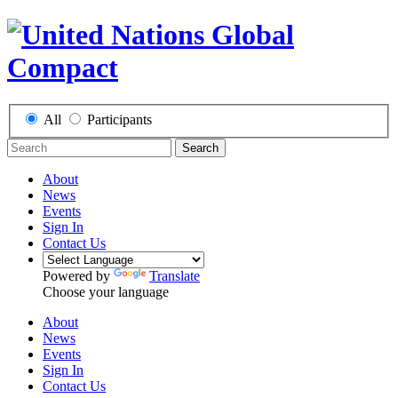
All
Participants
Search
About
News
Events
Sign In
Contact Us
Powered by
Translate
Choose your language
About
News
Events
Sign In
Contact Us