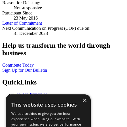
Reason for Delisting:
Non-responsive
Participant Since
23 May 2016
Letter of Commitment
Next Communication on Progress (COP) due on:
31 December 2023
Help us transform the world through
business
Contribute Today
Sign Up for Our Bulletin
QuickLinks
The Ten Principles
×
Sustainable Development Goals
This website uses cookies
Our Participants
All Our Work
We use cookies to give you the best
What You Can Do
experience when using our website. With
Careers & Opportunities
your permission, we also set performance
Join Now