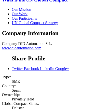
Our Mission
Our Work
Our Participants
UN Global Compact Strategy
Company Information
Company
DID Automation S.L.
www.didautomation.com
Share Profile
Twitter
Facebook
LinkedIn
Google+
Type:
SME
Country:
Spain
Ownership:
Privately Held
Global Compact Status:
Delisted