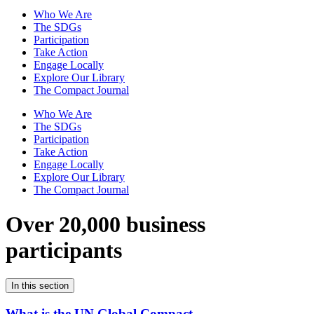
Who We Are
The SDGs
Participation
Take Action
Engage Locally
Explore Our Library
The Compact Journal
Who We Are
The SDGs
Participation
Take Action
Engage Locally
Explore Our Library
The Compact Journal
Over 20,000 business
participants
In this section
What is the UN Global Compact