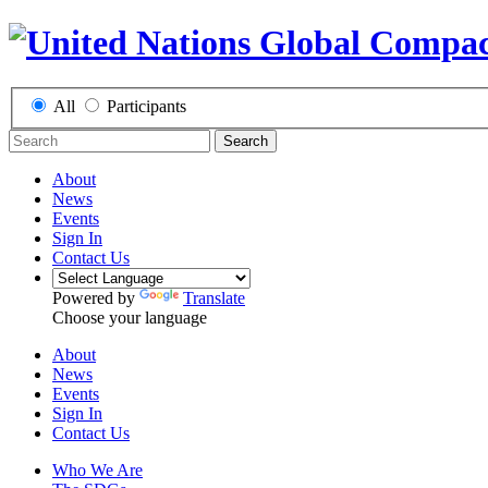
All
Participants
Search
About
News
Events
Sign In
Contact Us
Powered by
Translate
Choose your language
About
News
Events
Sign In
Contact Us
Who We Are