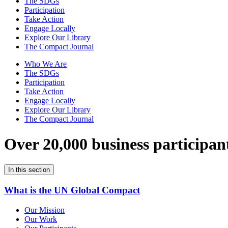
The SDGs
Participation
Take Action
Engage Locally
Explore Our Library
The Compact Journal
Who We Are
The SDGs
Participation
Take Action
Engage Locally
Explore Our Library
The Compact Journal
Over 20,000 business participan
In this section
What is the UN Global Compact
Our Mission
Our Work