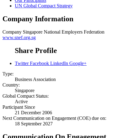
Our Participants
UN Global Compact Strategy
Company Information
Company
Singapore National Employers Federation
www.snef.org.sg
Share Profile
Twitter
Facebook
LinkedIn
Google+
Type:
Business Association
Country:
Singapore
Global Compact Status:
Active
Participant Since
21 December 2006
Next Communication on Engagement (COE) due on:
18 September 2027
Communication On Engagement