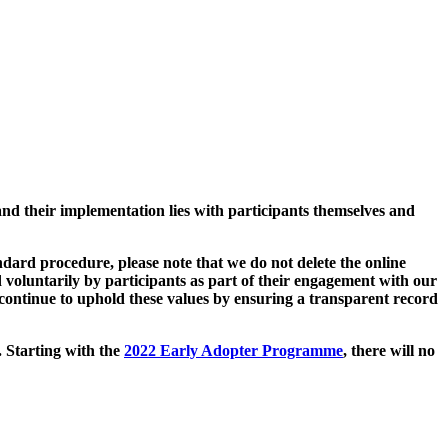
and their implementation lies with participants themselves and
ard procedure, please note that we do not delete the online
 voluntarily by participants as part of their engagement with our
continue to uphold these values by ensuring a transparent record
. Starting with the
2022 Early Adopter Programme
, there will no