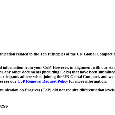
munication related to the Ten Principles of the UN Global Compact 
 information from your CoP. However, in alignment with our stand
d/or any other documents (including CoPs) that have been submitted
h participants adhere when joining the UN Global Compact, and we 
ase see our
CoP Removal Request Policy
for more information.
unication on Progress (CoP)
did not require differentiation levels
ess