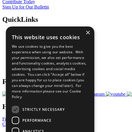
Contribute Today
Sign Up for Our Bulletin
QuickLinks
×
The Ten Principles
This website uses cookies
Sustainable Development Goals
Our Participants
We use cookies to give you the best
All Our Work
experience when using our website. With
What You Can Do
your permission, we also set performance
Careers & Opportunities
and functionality cookies, analytics cookies,
Join Now
advertising cookies and social media
Prepare your CoP
cookies. You can click “Accept all” below if
you are happy for us to place cookies (you
Follow Us
can always change your mind later). For
more information please see our
Cookie
Policy
Have a Question?
STRICTLY NECESSARY
Frequently Asked Questions
PERFORMANCE
Contact Us
ANALYTICS