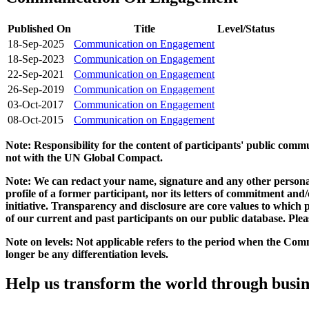
Published On
Title
Level/Status
18-Sep-2025
Communication on Engagement
18-Sep-2023
Communication on Engagement
22-Sep-2021
Communication on Engagement
26-Sep-2019
Communication on Engagement
03-Oct-2017
Communication on Engagement
08-Oct-2015
Communication on Engagement
Note: Responsibility for the content of participants' public com
not with the UN Global Compact.
Note: We can redact your name, signature and any other personal
profile of a former participant, nor its letters of commitment an
initiative. Transparency and disclosure are core values to whic
of our current and past participants on our public database. Ple
Note on levels: Not applicable refers to the period when the
Comm
longer be any differentiation levels.
Help us transform the world through busin