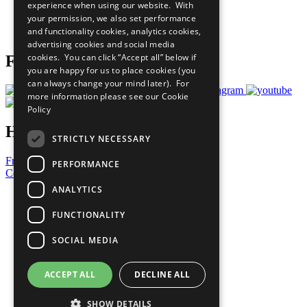
experience when using our website. With
Careers & Opportunities
your permission, we also set performance
Join Now
and functionality cookies, analytics cookies,
Prepare your CoP
advertising cookies and social media
cookies. You can click “Accept all” below if
Follow Us
you are happy for us to place cookies (you
can always change your mind later). For
more information please see our
Cookie
Policy
Have a Question?
STRICTLY NECESSARY
Frequently Asked Questions
PERFORMANCE
Contact Us
ANALYTICS
United Nations
Privacy Policy
FUNCTIONALITY
Cookies Policy
Copyright
SOCIAL MEDIA
Photo Credits
ACCEPT ALL
DECLINE ALL
SHOW DETAILS