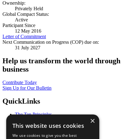
Ownership:
Privately Held
Global Compact Status:
Active
Participant Since
12 May 2016
Letter of Commitment
Next Communication on Progress (COP) due on:
31 July 2027
Help us transform the world through
business
Contribute Today
Sign Up for Our Bulletin
QuickLinks
The Ten Principles
×
Sustainable Development Goals
This website uses cookies
Our Participants
All Our Work
We use cookies to give you the best
What You Can Do