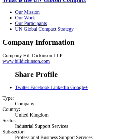
Our Mission
Our Work
Our Participants
UN Global Compact Strategy
Company Information
Company
Hill Dickinson LLP
www.hilldickinson.com
Share Profile
Twitter
Facebook
LinkedIn
Google+
Type:
Company
Country:
United Kingdom
Sector:
Industrial Support Services
Sub-sector:
Professional Business Support Services