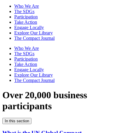
Who We Are
The SDGs
Participation
Take Action
Engage Locally
Explore Our Library
The Compact Journal
Who We Are
The SDGs
Participation
Take Action
Engage Locally
Explore Our Library
The Compact Journal
Over 20,000 business
participants
In this section
What is the UN Global Compact