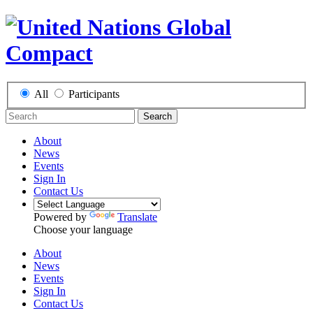
All
Participants
Search
About
News
Events
Sign In
Contact Us
Powered by
Translate
Choose your language
About
News
Events
Sign In
Contact Us