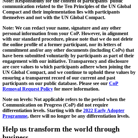
Note: Responsibility for the content of participants' public
communication related to the Ten Principles of the UN Global
Compact and their implementation lies with participants
themselves and not with the UN Global Compact.
Note: We can redact your name, signature and any other
personal information from your CoP. However, in alignment
with our standard procedure, please note that we do not delete
the online profile of a former participant, nor its letters of
commitment and/or any other documents (including CoPs) that
have been submitted voluntarily by participants as part of their
engagement with our initiative. Transparency and disclosure
are core values to which participants adhere when joining the
UN Global Compact, and we continue to uphold these values by
ensuring a transparent record of our current and past
participants on our public database. Please see our
CoP
Removal Request Policy
for more information.
Note on levels: Not applicable refers to the period when the
Communication on Progress (CoP)
did not require
differentiation levels. Starting with the
2022 Early Adopter
Programme
, there will no longer be any differentiation levels.
Help us transform the world through
business