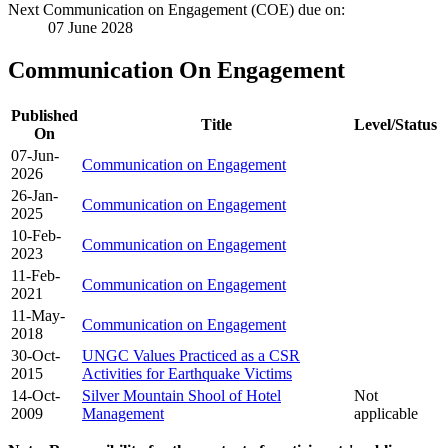
Next Communication on Engagement (COE) due on:
07 June 2028
Communication On Engagement
Published
Title
Level/Status
On
07-Jun-
Communication on Engagement
2026
26-Jan-
Communication on Engagement
2025
10-Feb-
Communication on Engagement
2023
11-Feb-
Communication on Engagement
2021
11-May-
Communication on Engagement
2018
30-Oct-
UNGC Values Practiced as a CSR
2015
Activities for Earthquake Victims
14-Oct-
Silver Mountain Shool of Hotel
Not
2009
Management
applicable