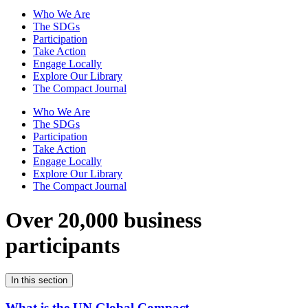
Who We Are
The SDGs
Participation
Take Action
Engage Locally
Explore Our Library
The Compact Journal
Who We Are
The SDGs
Participation
Take Action
Engage Locally
Explore Our Library
The Compact Journal
Over 20,000 business
participants
In this section
What is the UN Global Compact