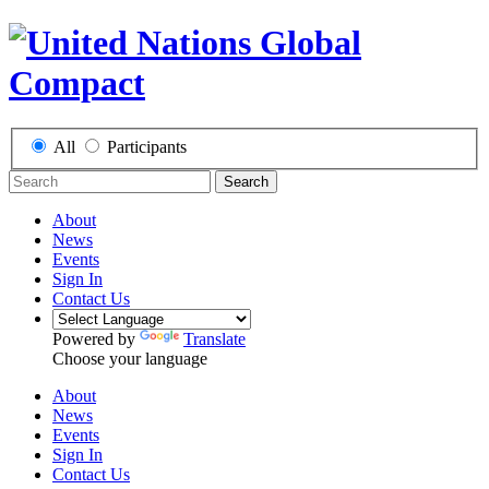
All
Participants
Search
About
News
Events
Sign In
Contact Us
Powered by
Translate
Choose your language
About
News
Events
Sign In
Contact Us