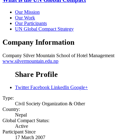
Our Mission
Our Work
Our Participants
UN Global Compact Strategy
Company Information
Company
Silver Mountain School of Hotel Management
www.silvermountain.edu.np
Share Profile
Twitter
Facebook
LinkedIn
Google+
Type:
Civil Society Organization & Other
Country:
Nepal
Global Compact Status:
Active
Participant Since
17 March 2007