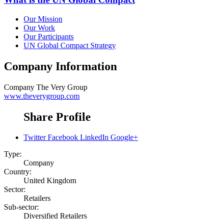
Our Mission
Our Work
Our Participants
UN Global Compact Strategy
Company Information
Company
The Very Group
www.theverygroup.com
Share Profile
Twitter
Facebook
LinkedIn
Google+
Type:
Company
Country:
United Kingdom
Sector:
Retailers
Sub-sector:
Diversified Retailers