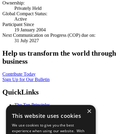
Ownership:
Privately Held
Global Compact Status:
Active
Participant Since
19 January 2004
Next Communication on Progress (COP) due on:
31 July 2027
Help us transform the world through
business
Contribute Today
Sign Up for Our Bulletin
QuickLinks
The Ten Principles
×
Sustainable Development Goals
This website uses cookies
Our Participants
All Our Work
We use cookies to give you the best
What You Can Do
experience when using our website. With
Careers & Opportunities