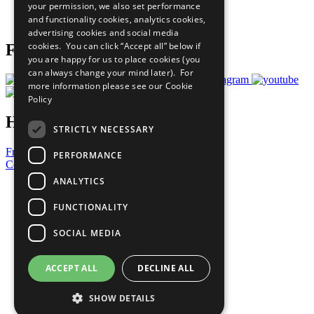
your permission, we also set performance
Join Now
and functionality cookies, analytics cookies,
Prepare your CoP
advertising cookies and social media
cookies. You can click “Accept all” below if
Follow Us
you are happy for us to place cookies (you
can always change your mind later). For
more information please see our
Cookie
Policy
Have a Question?
STRICTLY NECESSARY
Frequently Asked Questions
PERFORMANCE
Contact Us
ANALYTICS
United Nations
Privacy Policy
FUNCTIONALITY
Cookies Policy
Copyright
SOCIAL MEDIA
Photo Credits
ACCEPT ALL
DECLINE ALL
SHOW DETAILS