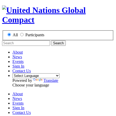
All
Participants
Search
About
News
Events
Sign In
Contact Us
Powered by
Translate
Choose your language
About
News
Events
Sign In
Contact Us