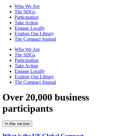
Who We Are
The SDGs
Participation
Take Action
Engage Locally
Explore Our Library
The Compact Journal
Who We Are
The SDGs
Participation
Take Action
Engage Locally
Explore Our Library
The Compact Journal
Over 20,000 business
participants
In this section
What is the UN Global Compact