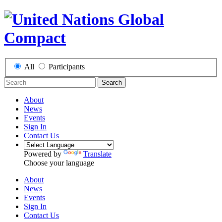
All
Participants
Search
About
News
Events
Sign In
Contact Us
Powered by
Translate
Choose your language
About
News
Events
Sign In
Contact Us