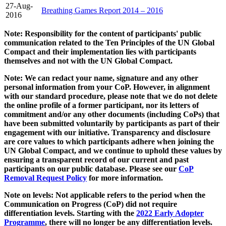
27-Aug-
Breathing Games Report 2014 – 2016
2016
Note: Responsibility for the content of participants' public
communication related to the Ten Principles of the UN Global
Compact and their implementation lies with participants
themselves and not with the UN Global Compact.
Note: We can redact your name, signature and any other
personal information from your CoP. However, in alignment
with our standard procedure, please note that we do not delete
the online profile of a former participant, nor its letters of
commitment and/or any other documents (including CoPs) that
have been submitted voluntarily by participants as part of their
engagement with our initiative. Transparency and disclosure
are core values to which participants adhere when joining the
UN Global Compact, and we continue to uphold these values by
ensuring a transparent record of our current and past
participants on our public database. Please see our
CoP
Removal Request Policy
for more information.
Note on levels: Not applicable refers to the period when the
Communication on Progress (CoP)
did not require
differentiation levels. Starting with the
2022 Early Adopter
Programme
, there will no longer be any differentiation levels.