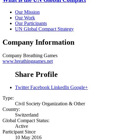
Our Mission
Our Work
Our Participants
UN Global Compact Strategy
Company Information
Company
Breathing Games
www.breathinggames.net
Share Profile
Twitter
Facebook
LinkedIn
Google+
Type:
Civil Society Organization & Other
Country:
Switzerland
Global Compact Status:
Active
Participant Since
10 May 2016