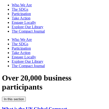
Who We Are
The SDGs
Participation
Take Action
Engage Locally
Explore Our Library
The Compact Journal
Who We Are
The SDGs
Participation
Take Action
Engage Locally
Explore Our Library
The Compact Journal
Over 20,000 business
participants
In this section
What is the UN Global Compact