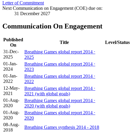
Letter of Commitment
Next Communication on Engagement (COE) due on:
31 December 2027
Communication On Engagement
Published
Title
Level/Status
On
31-Dec-
Breathing Games global report 2014 ⋅
2025
2025
01-Jan-
Breathing Games global report 2014 ⋅
2024
2023
01-Jan-
Breathing Games global report 2014 ⋅
2022
2022
12-May-
Breathing Games global report 2014 ⋅
2021
2021 (with global goals)
01-Aug-
Breathing Games global report 2014 ⋅
2020
2020 (with global goals)
01-Aug-
Breathing Games global report 2014 ⋅
2020
2020
08-Aug-
Breathing Games synthesis 2014 - 2018
2018