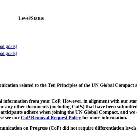
Level/Status
al goals)
al goals)
munication related to the Ten Principles of the UN Global Compact 
 information from your CoP. However, in alignment with our stand
d/or any other documents (including CoPs) that have been submitted
h participants adhere when joining the UN Global Compact, and we 
ase see our
CoP Removal Request Policy
for more information.
unication on Progress (CoP)
did not require differentiation levels