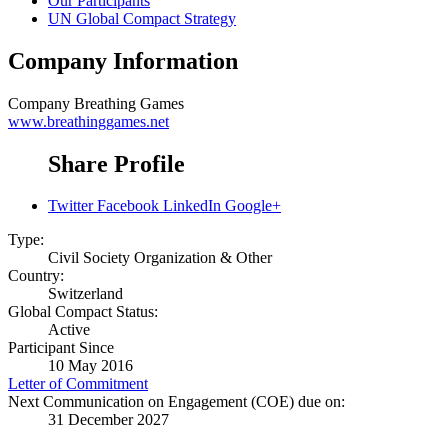
Our Participants
UN Global Compact Strategy
Company Information
Company
Breathing Games
www.breathinggames.net
Share Profile
Twitter
Facebook
LinkedIn
Google+
Type:
Civil Society Organization & Other
Country:
Switzerland
Global Compact Status:
Active
Participant Since
10 May 2016
Letter of Commitment
Next Communication on Engagement (COE) due on:
31 December 2027