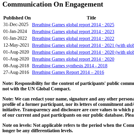
Communication On Engagement
Published On
Title
31-Dec-2025
Breathing Games global report 2014 ⋅ 2025
01-Jan-2024
Breathing Games global report 2014 ⋅ 2023
01-Jan-2022
Breathing Games global report 2014 ⋅ 2022
12-May-2021
Breathing Games global report 2014 ⋅ 2021 (with glob
01-Aug-2020
Breathing Games global report 2014 ⋅ 2020 (with glob
01-Aug-2020
Breathing Games global report 2014 ⋅ 2020
08-Aug-2018
Breathing Games synthesis 2014 - 2018
27-Aug-2016
Breathing Games Report 2014 – 2016
Note: Responsibility for the content of participants' public com
not with the UN Global Compact.
Note: We can redact your name, signature and any other personal
profile of a former participant, nor its letters of commitment an
initiative. Transparency and disclosure are core values to whic
of our current and past participants on our public database. Ple
Note on levels: Not applicable refers to the period when the
Comm
longer be any differentiation levels.