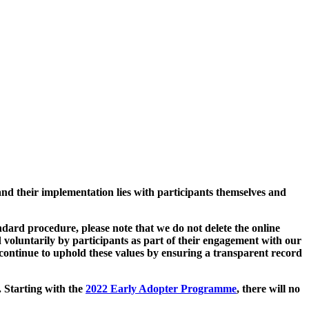
and their implementation lies with participants themselves and
ard procedure, please note that we do not delete the online
 voluntarily by participants as part of their engagement with our
continue to uphold these values by ensuring a transparent record
. Starting with the
2022 Early Adopter Programme
, there will no