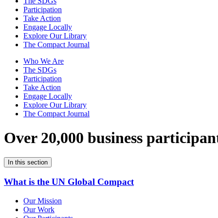
The SDGs
Participation
Take Action
Engage Locally
Explore Our Library
The Compact Journal
Who We Are
The SDGs
Participation
Take Action
Engage Locally
Explore Our Library
The Compact Journal
Over 20,000 business participan
In this section
What is the UN Global Compact
Our Mission
Our Work