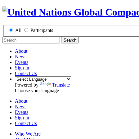
All
Participants
Search
About
News
Events
Sign In
Contact Us
Powered by
Translate
Choose your language
About
News
Events
Sign In
Contact Us
Who We Are