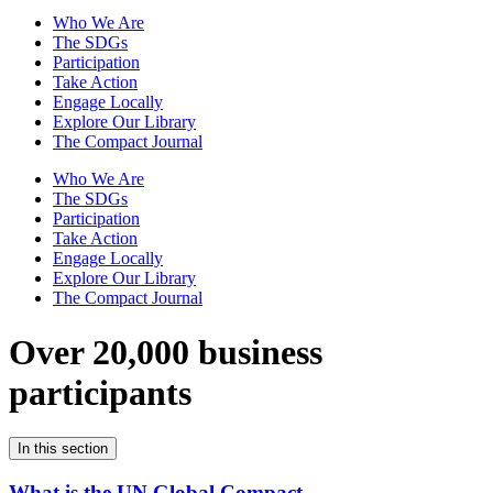
Who We Are
The SDGs
Participation
Take Action
Engage Locally
Explore Our Library
The Compact Journal
Who We Are
The SDGs
Participation
Take Action
Engage Locally
Explore Our Library
The Compact Journal
Over 20,000 business
participants
In this section
What is the UN Global Compact