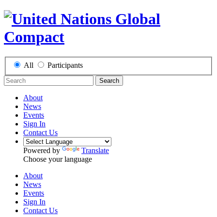
All
Participants
Search
About
News
Events
Sign In
Contact Us
Powered by
Translate
Choose your language
About
News
Events
Sign In
Contact Us