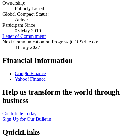
Ownership:
Publicly Listed
Global Compact Status:
Active
Participant Since
03 May 2016
Letter of Commitment
Next Communication on Progress (COP) due on:
31 July 2027
Financial Information
Google Finance
Yahoo! Finance
Help us transform the world through
business
Contribute Today
Sign Up for Our Bulletin
QuickLinks