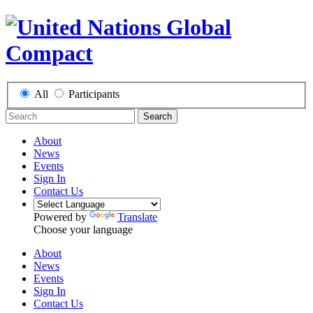
All
Participants
Search
About
News
Events
Sign In
Contact Us
Powered by
Translate
Choose your language
About
News
Events
Sign In
Contact Us