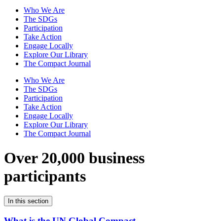
Who We Are
The SDGs
Participation
Take Action
Engage Locally
Explore Our Library
The Compact Journal
Who We Are
The SDGs
Participation
Take Action
Engage Locally
Explore Our Library
The Compact Journal
Over 20,000 business
participants
In this section
What is the UN Global Compact