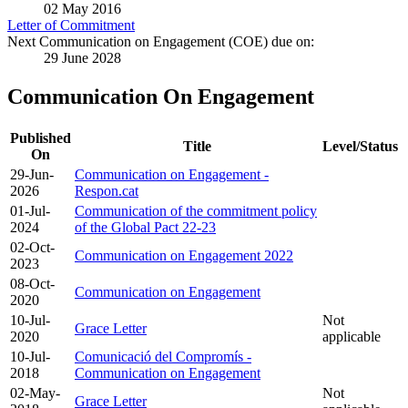
02 May 2016
Letter of Commitment
Next Communication on Engagement (COE) due on:
29 June 2028
Communication On Engagement
Published
Title
Level/Status
On
29-Jun-
Communication on Engagement -
2026
Respon.cat
01-Jul-
Communication of the commitment policy
2024
of the Global Pact 22-23
02-Oct-
Communication on Engagement 2022
2023
08-Oct-
Communication on Engagement
2020
10-Jul-
Not
Grace Letter
2020
applicable
10-Jul-
Comunicació del Compromís -
2018
Communication on Engagement
02-May-
Not
Grace Letter