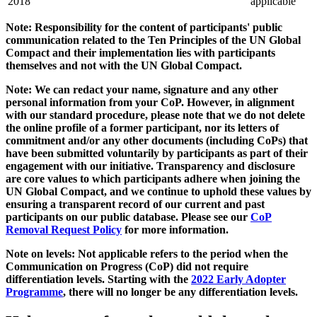
2018
applicable
Note: Responsibility for the content of participants' public
communication related to the Ten Principles of the UN Global
Compact and their implementation lies with participants
themselves and not with the UN Global Compact.
Note: We can redact your name, signature and any other
personal information from your CoP. However, in alignment
with our standard procedure, please note that we do not delete
the online profile of a former participant, nor its letters of
commitment and/or any other documents (including CoPs) that
have been submitted voluntarily by participants as part of their
engagement with our initiative. Transparency and disclosure
are core values to which participants adhere when joining the
UN Global Compact, and we continue to uphold these values by
ensuring a transparent record of our current and past
participants on our public database. Please see our
CoP
Removal Request Policy
for more information.
Note on levels: Not applicable refers to the period when the
Communication on Progress (CoP)
did not require
differentiation levels. Starting with the
2022 Early Adopter
Programme
, there will no longer be any differentiation levels.