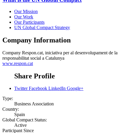
Our Mission
Our Work
Our Participants
UN Global Compact Strategy
Company Information
Company
Respon.cat, iniciativa per al desenvolupament de la
responsabilitat social a Catalunya
www.respon.cat
Share Profile
Twitter
Facebook
LinkedIn
Google+
Type:
Business Association
Country:
Spain
Global Compact Status:
Active
Participant Since