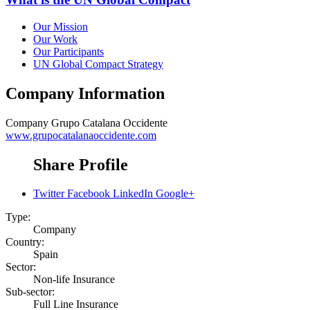
Our Mission
Our Work
Our Participants
UN Global Compact Strategy
Company Information
Company
Grupo Catalana Occidente
www.grupocatalanaoccidente.com
Share Profile
Twitter
Facebook
LinkedIn
Google+
Type:
Company
Country:
Spain
Sector:
Non-life Insurance
Sub-sector:
Full Line Insurance