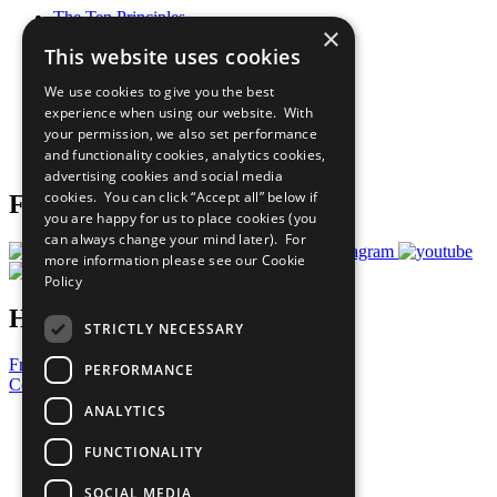
The Ten Principles
×
Sustainable Development Goals
This website uses cookies
Our Participants
All Our Work
We use cookies to give you the best
What You Can Do
experience when using our website. With
Careers & Opportunities
your permission, we also set performance
Join Now
and functionality cookies, analytics cookies,
Prepare your CoP
advertising cookies and social media
cookies. You can click “Accept all” below if
Follow Us
you are happy for us to place cookies (you
can always change your mind later). For
more information please see our
Cookie
Policy
Have a Question?
STRICTLY NECESSARY
Frequently Asked Questions
PERFORMANCE
Contact Us
ANALYTICS
United Nations
Privacy Policy
FUNCTIONALITY
Cookies Policy
Copyright
SOCIAL MEDIA