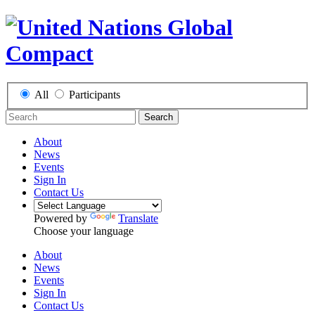
All
Participants
Search
About
News
Events
Sign In
Contact Us
Powered by
Translate
Choose your language
About
News
Events
Sign In
Contact Us