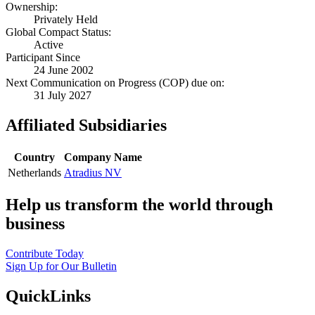
Ownership:
Privately Held
Global Compact Status:
Active
Participant Since
24 June 2002
Next Communication on Progress (COP) due on:
31 July 2027
Affiliated Subsidiaries
Country
Company Name
Netherlands
Atradius NV
Help us transform the world through
business
Contribute Today
Sign Up for Our Bulletin
QuickLinks