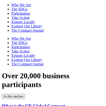
Who We Are
The SDGs
Participation
Take Action
Engage Locally
Explore Our Library
The Compact Journal
Who We Are
The SDGs
Participation
Take Action
Engage Locally
Explore Our Library
The Compact Journal
Over 20,000 business
participants
In this section
What is the UN Global Compact