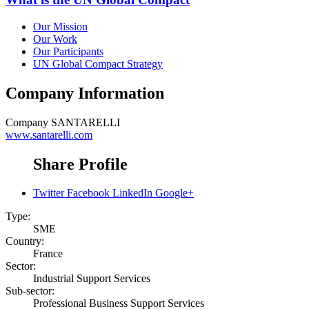
Our Mission
Our Work
Our Participants
UN Global Compact Strategy
Company Information
Company
SANTARELLI
www.santarelli.com
Share Profile
Twitter
Facebook
LinkedIn
Google+
Type:
SME
Country:
France
Sector:
Industrial Support Services
Sub-sector:
Professional Business Support Services