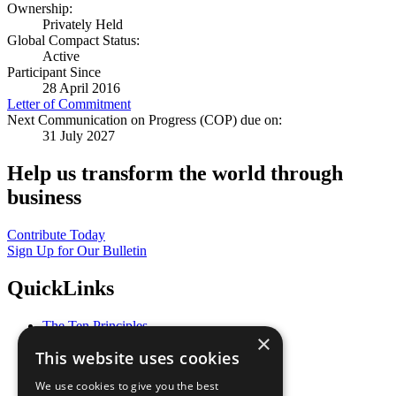
Ownership:
Privately Held
Global Compact Status:
Active
Participant Since
28 April 2016
Letter of Commitment
Next Communication on Progress (COP) due on:
31 July 2027
Help us transform the world through
business
Contribute Today
Sign Up for Our Bulletin
QuickLinks
The Ten Principles
×
Sustainable Development Goals
This website uses cookies
Our Participants
All Our Work
We use cookies to give you the best
What You Can Do