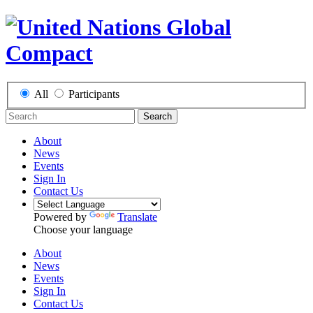
All
Participants
Search
About
News
Events
Sign In
Contact Us
Powered by
Translate
Choose your language
About
News
Events
Sign In
Contact Us