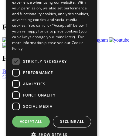
experience when using our website. With
Careers & Opportunities
your permission, we also set performance
Join Now
and functionality cookies, analytics cookies,
Prepare your CoP
advertising cookies and social media
cookies. You can click “Accept all” below if
Follow Us
you are happy for us to place cookies (you
can always change your mind later). For
more information please see our
Cookie
Policy
Have a Question?
STRICTLY NECESSARY
Frequently Asked Questions
PERFORMANCE
Contact Us
ANALYTICS
United Nations
Privacy Policy
FUNCTIONALITY
Cookies Policy
Copyright
SOCIAL MEDIA
Photo Credits
ACCEPT ALL
DECLINE ALL
SHOW DETAILS