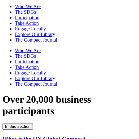
Who We Are
The SDGs
Participation
Take Action
Engage Locally
Explore Our Library
The Compact Journal
Who We Are
The SDGs
Participation
Take Action
Engage Locally
Explore Our Library
The Compact Journal
Over 20,000 business
participants
In this section
What is the UN Global Compact