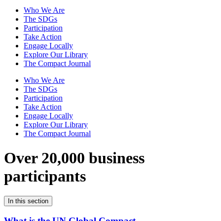
Who We Are
The SDGs
Participation
Take Action
Engage Locally
Explore Our Library
The Compact Journal
Who We Are
The SDGs
Participation
Take Action
Engage Locally
Explore Our Library
The Compact Journal
Over 20,000 business
participants
In this section
What is the UN Global Compact