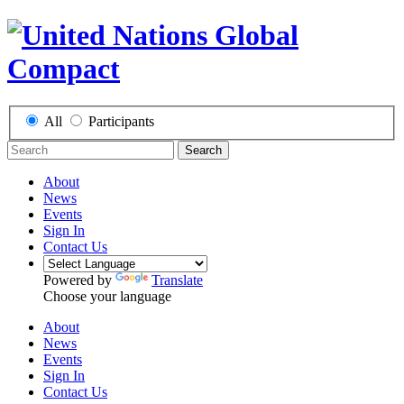
All
Participants
Search
About
News
Events
Sign In
Contact Us
Powered by
Translate
Choose your language
About
News
Events
Sign In
Contact Us