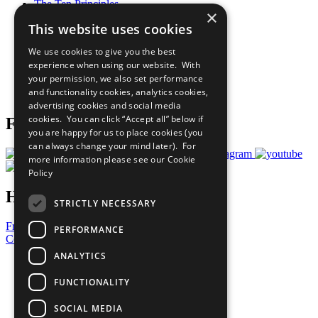
The Ten Principles
×
Sustainable Development Goals
This website uses cookies
Our Participants
All Our Work
We use cookies to give you the best
What You Can Do
experience when using our website. With
Careers & Opportunities
your permission, we also set performance
Join Now
and functionality cookies, analytics cookies,
Prepare your CoP
advertising cookies and social media
cookies. You can click “Accept all” below if
Follow Us
you are happy for us to place cookies (you
can always change your mind later). For
more information please see our
Cookie
Policy
Have a Question?
STRICTLY NECESSARY
Frequently Asked Questions
PERFORMANCE
Contact Us
ANALYTICS
United Nations
Privacy Policy
FUNCTIONALITY
Cookies Policy
Copyright
SOCIAL MEDIA
Photo Credits