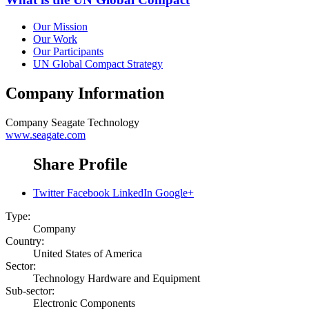
Our Mission
Our Work
Our Participants
UN Global Compact Strategy
Company Information
Company
Seagate Technology
www.seagate.com
Share Profile
Twitter
Facebook
LinkedIn
Google+
Type:
Company
Country:
United States of America
Sector:
Technology Hardware and Equipment
Sub-sector:
Electronic Components