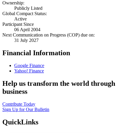
Ownership:
Publicly Listed
Global Compact Status:
Active
Participant Since
06 April 2004
Next Communication on Progress (COP) due on:
31 July 2027
Financial Information
Google Finance
Yahoo! Finance
Help us transform the world through
business
Contribute Today
Sign Up for Our Bulletin
QuickLinks