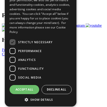
your permission, we also set performance
Join Now
and functionality cookies, analytics cookies,
Prepare your CoP
advertising cookies and social media
cookies. You can click “Accept all” below if
Follow Us
you are happy for us to place cookies (you
can always change your mind later). For
more information please see our
Cookie
Policy
Have a Question?
STRICTLY NECESSARY
Frequently Asked Questions
PERFORMANCE
Contact Us
ANALYTICS
United Nations
Privacy Policy
FUNCTIONALITY
Cookies Policy
Copyright
SOCIAL MEDIA
Photo Credits
ACCEPT ALL
DECLINE ALL
SHOW DETAILS