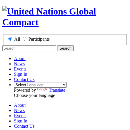
All
Participants
Search
About
News
Events
Sign In
Contact Us
Powered by
Translate
Choose your language
About
News
Events
Sign In
Contact Us