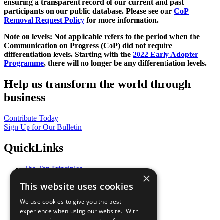
ensuring a transparent record of our current and past
participants on our public database. Please see our
CoP
Removal Request Policy
for more information.
Note on levels: Not applicable refers to the period when the
Communication on Progress (CoP)
did not require
differentiation levels. Starting with the
2022 Early Adopter
Programme
, there will no longer be any differentiation levels.
Help us transform the world through
business
Contribute Today
Sign Up for Our Bulletin
QuickLinks
The Ten Principles
×
Sustainable Development Goals
This website uses cookies
Our Participants
All Our Work
We use cookies to give you the best
What You Can Do
experience when using our website. With
Careers & Opportunities