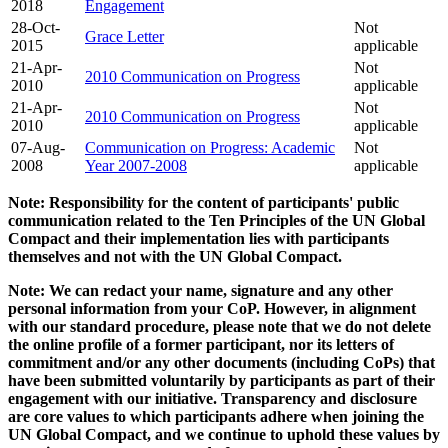
2018
Engagement
28-Oct-
Not
Grace Letter
2015
applicable
21-Apr-
Not
2010 Communication on Progress
2010
applicable
21-Apr-
Not
2010 Communication on Progress
2010
applicable
07-Aug-
Communication on Progress: Academic
Not
2008
Year 2007-2008
applicable
Note: Responsibility for the content of participants' public
communication related to the Ten Principles of the UN Global
Compact and their implementation lies with participants
themselves and not with the UN Global Compact.
Note: We can redact your name, signature and any other
personal information from your CoP. However, in alignment
with our standard procedure, please note that we do not delete
the online profile of a former participant, nor its letters of
commitment and/or any other documents (including CoPs) that
have been submitted voluntarily by participants as part of their
engagement with our initiative. Transparency and disclosure
are core values to which participants adhere when joining the
UN Global Compact, and we continue to uphold these values by