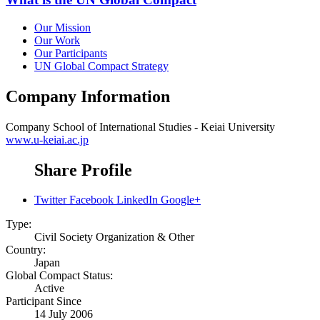
Our Mission
Our Work
Our Participants
UN Global Compact Strategy
Company Information
Company
School of International Studies - Keiai University
www.u-keiai.ac.jp
Share Profile
Twitter
Facebook
LinkedIn
Google+
Type:
Civil Society Organization & Other
Country:
Japan
Global Compact Status:
Active
Participant Since
14 July 2006