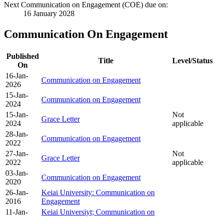
Next Communication on Engagement (COE) due on:
16 January 2028
Communication On Engagement
Published
Title
Level/Status
On
16-Jan-
Communication on Engagement
2026
15-Jan-
Communication on Engagement
2024
15-Jan-
Not
Grace Letter
2024
applicable
28-Jan-
Communication on Engagement
2022
27-Jan-
Not
Grace Letter
2022
applicable
03-Jan-
Communication on Engagement
2020
26-Jan-
Keiai University: Communication on
2016
Engagement
11-Jan-
Keiai Universiyt; Communication on