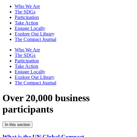
Who We Are
The SDGs
Participation
Take Action
Engage Locally
Explore Our Library
The Compact Journal
Who We Are
The SDGs
Participation
Take Action
Engage Locally
Explore Our Library
The Compact Journal
Over 20,000 business
participants
In this section
What is the UN Global Compact