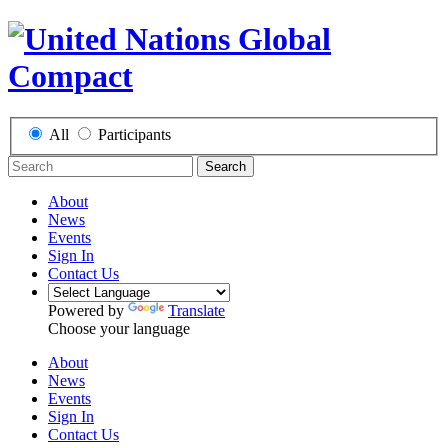
All
Participants
Search
About
News
Events
Sign In
Contact Us
Powered by
Translate
Choose your language
About
News
Events
Sign In
Contact Us