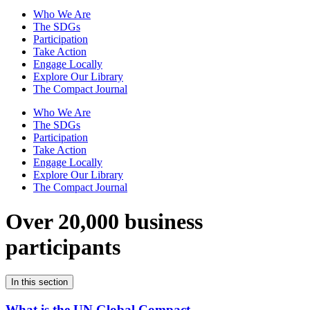
Who We Are
The SDGs
Participation
Take Action
Engage Locally
Explore Our Library
The Compact Journal
Who We Are
The SDGs
Participation
Take Action
Engage Locally
Explore Our Library
The Compact Journal
Over 20,000 business
participants
In this section
What is the UN Global Compact