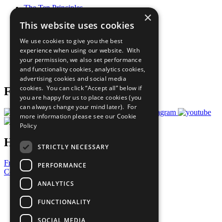
The Ten Principles
×
Sustainable Development Goals
This website uses cookies
Our Participants
All Our Work
We use cookies to give you the best
What You Can Do
experience when using our website. With
Careers & Opportunities
your permission, we also set performance
Join Now
and functionality cookies, analytics cookies,
Prepare your CoP
advertising cookies and social media
cookies. You can click “Accept all” below if
Follow Us
you are happy for us to place cookies (you
can always change your mind later). For
more information please see our
Cookie
Policy
Have a Question?
STRICTLY NECESSARY
Frequently Asked Questions
PERFORMANCE
Contact Us
ANALYTICS
United Nations
Privacy Policy
FUNCTIONALITY
Cookies Policy
Copyright
SOCIAL MEDIA