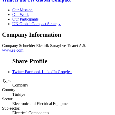
Our Mission
Our Work
Our Participants
UN Global Compact Strategy
Company Information
Company
Schneider Elektrik Sanayi ve Ticaret A.S.
www.se.com
Share Profile
Twitter
Facebook
LinkedIn
Google+
Type:
Company
Country:
Türkiye
Sector:
Electronic and Electrical Equipment
Sub-sector:
Electrical Components