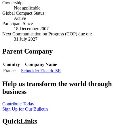
Ownership:
Not applicable
Global Compact Status:
Active
Participant Since
18 December 2007
Next Communication on Progress (COP) due on:
31 July 2027
Parent Company
Country
Company Name
France
Schneider Electric SE
Help us transform the world through
business
Contribute Today
Sign Up for Our Bulletin
QuickLinks