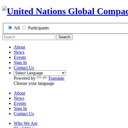
All
Participants
Search
About
News
Events
Sign In
Contact Us
Powered by
Translate
Choose your language
About
News
Events
Sign In
Contact Us
Who We Are