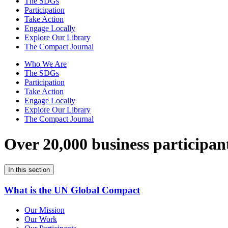
The SDGs
Participation
Take Action
Engage Locally
Explore Our Library
The Compact Journal
Who We Are
The SDGs
Participation
Take Action
Engage Locally
Explore Our Library
The Compact Journal
Over 20,000 business participan
In this section
What is the UN Global Compact
Our Mission
Our Work