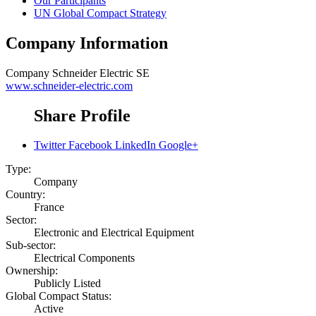
Our Participants
UN Global Compact Strategy
Company Information
Company
Schneider Electric SE
www.schneider-electric.com
Share Profile
Twitter
Facebook
LinkedIn
Google+
Type:
Company
Country:
France
Sector:
Electronic and Electrical Equipment
Sub-sector:
Electrical Components
Ownership:
Publicly Listed
Global Compact Status:
Active