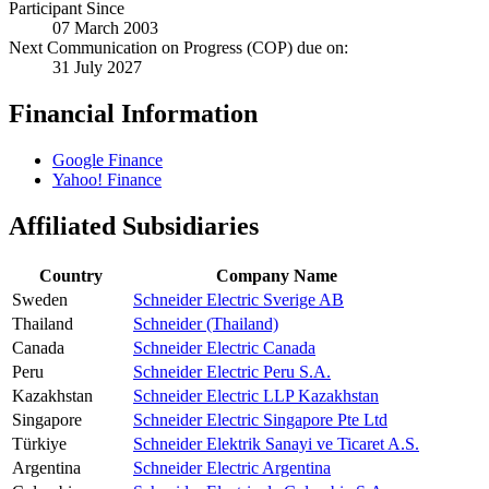
Participant Since
07 March 2003
Next Communication on Progress (COP) due on:
31 July 2027
Financial Information
Google Finance
Yahoo! Finance
Affiliated Subsidiaries
Country
Company Name
Sweden
Schneider Electric Sverige AB
Thailand
Schneider (Thailand)
Canada
Schneider Electric Canada
Peru
Schneider Electric Peru S.A.
Kazakhstan
Schneider Electric LLP Kazakhstan
Singapore
Schneider Electric Singapore Pte Ltd
Türkiye
Schneider Elektrik Sanayi ve Ticaret A.S.
Argentina
Schneider Electric Argentina