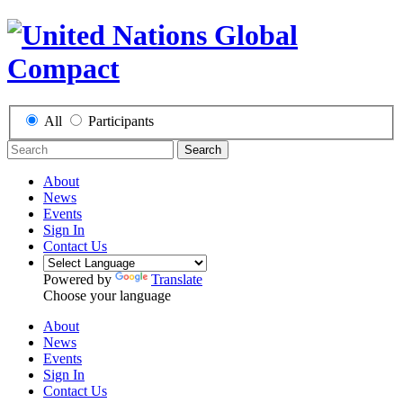
All
Participants
Search
About
News
Events
Sign In
Contact Us
Powered by
Translate
Choose your language
About
News
Events
Sign In
Contact Us