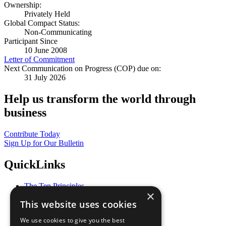
Ownership:
Privately Held
Global Compact Status:
Non-Communicating
Participant Since
10 June 2008
Letter of Commitment
Next Communication on Progress (COP) due on:
31 July 2026
Help us transform the world through
business
Contribute Today
Sign Up for Our Bulletin
QuickLinks
The Ten Principles
×
Sustainable Development Goals
This website uses cookies
Our Participants
All Our Work
We use cookies to give you the best
What You Can Do