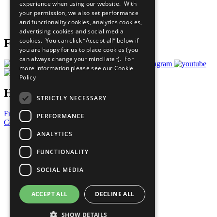
experience when using our website. With
Careers & Opportunities
your permission, we also set performance
Join Now
and functionality cookies, analytics cookies,
Prepare your CoP
advertising cookies and social media
cookies. You can click “Accept all” below if
Follow Us
you are happy for us to place cookies (you
can always change your mind later). For
more information please see our
Cookie
Policy
Have a Question?
STRICTLY NECESSARY
Frequently Asked Questions
PERFORMANCE
Contact Us
ANALYTICS
United Nations
Privacy Policy
FUNCTIONALITY
Cookies Policy
Copyright
SOCIAL MEDIA
Photo Credits
ACCEPT ALL
DECLINE ALL
SHOW DETAILS