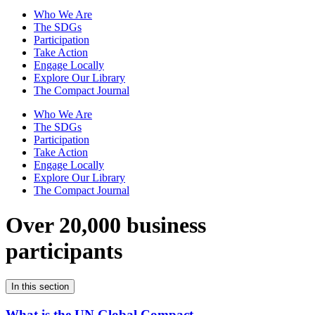
Who We Are
The SDGs
Participation
Take Action
Engage Locally
Explore Our Library
The Compact Journal
Who We Are
The SDGs
Participation
Take Action
Engage Locally
Explore Our Library
The Compact Journal
Over 20,000 business
participants
In this section
What is the UN Global Compact