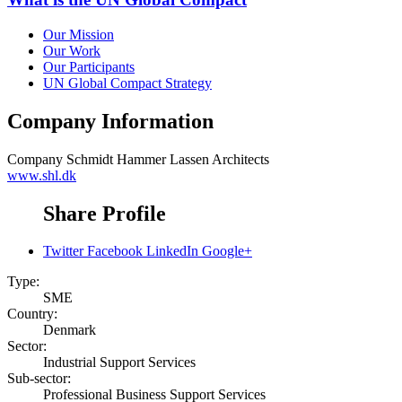
Our Mission
Our Work
Our Participants
UN Global Compact Strategy
Company Information
Company
Schmidt Hammer Lassen Architects
www.shl.dk
Share Profile
Twitter
Facebook
LinkedIn
Google+
Type:
SME
Country:
Denmark
Sector:
Industrial Support Services
Sub-sector:
Professional Business Support Services