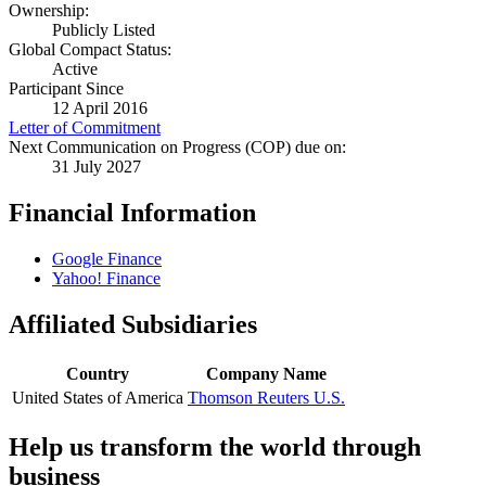
Ownership:
Publicly Listed
Global Compact Status:
Active
Participant Since
12 April 2016
Letter of Commitment
Next Communication on Progress (COP) due on:
31 July 2027
Financial Information
Google Finance
Yahoo! Finance
Affiliated Subsidiaries
Country
Company Name
United States of America
Thomson Reuters U.S.
Help us transform the world through
business