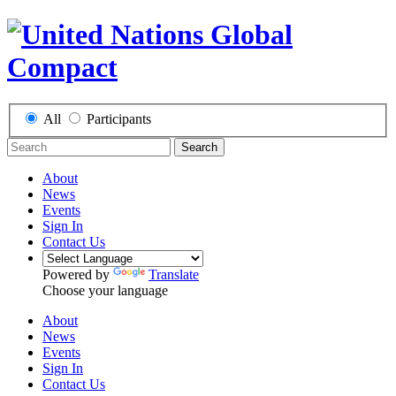
All
Participants
Search
About
News
Events
Sign In
Contact Us
Powered by
Translate
Choose your language
About
News
Events
Sign In
Contact Us