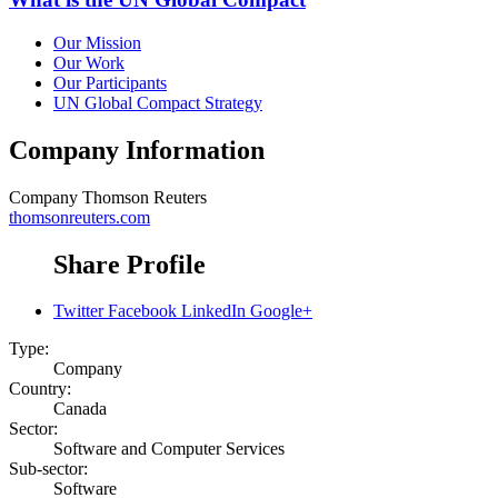
Our Mission
Our Work
Our Participants
UN Global Compact Strategy
Company Information
Company
Thomson Reuters
thomsonreuters.com
Share Profile
Twitter
Facebook
LinkedIn
Google+
Type:
Company
Country:
Canada
Sector:
Software and Computer Services
Sub-sector:
Software