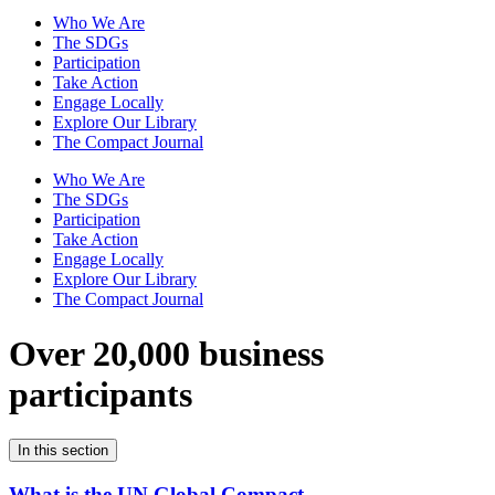
Who We Are
The SDGs
Participation
Take Action
Engage Locally
Explore Our Library
The Compact Journal
Who We Are
The SDGs
Participation
Take Action
Engage Locally
Explore Our Library
The Compact Journal
Over 20,000 business
participants
In this section
What is the UN Global Compact