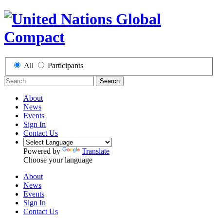
All
Participants
Search
About
News
Events
Sign In
Contact Us
Powered by
Translate
Choose your language
About
News
Events
Sign In
Contact Us