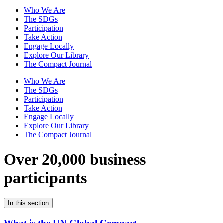
Who We Are
The SDGs
Participation
Take Action
Engage Locally
Explore Our Library
The Compact Journal
Who We Are
The SDGs
Participation
Take Action
Engage Locally
Explore Our Library
The Compact Journal
Over 20,000 business
participants
In this section
What is the UN Global Compact