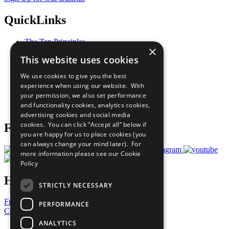
QuickLinks
The Ten Principles
×
Sustainable Development Goals
This website uses cookies
Our Participants
All Our Work
We use cookies to give you the best
What You Can Do
experience when using our website. With
Careers & Opportunities
your permission, we also set performance
Join Now
and functionality cookies, analytics cookies,
Prepare your CoP
advertising cookies and social media
cookies. You can click “Accept all” below if
Follow Us
you are happy for us to place cookies (you
can always change your mind later). For
more information please see our
Cookie
Policy
Have a Question?
STRICTLY NECESSARY
Frequently Asked Questions
PERFORMANCE
Contact Us
ANALYTICS
United Nations