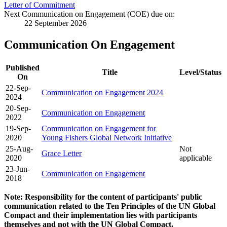
Letter of Commitment
Next Communication on Engagement (COE) due on:
22 September 2026
Communication On Engagement
Published
Title
Level/Status
On
22-Sep-
Communication on Engagement 2024
2024
20-Sep-
Communication on Engagement
2022
19-Sep-
Communication on Engagement for
2020
Young Fishers Global Network Initiative
25-Aug-
Not
Grace Letter
2020
applicable
23-Jun-
Communication on Engagement
2018
Note: Responsibility for the content of participants' public
communication related to the Ten Principles of the UN Global
Compact and their implementation lies with participants
themselves and not with the UN Global Compact.