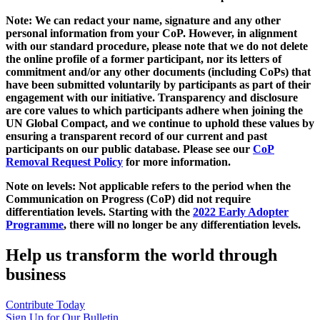
Note: We can redact your name, signature and any other
personal information from your CoP. However, in alignment
with our standard procedure, please note that we do not delete
the online profile of a former participant, nor its letters of
commitment and/or any other documents (including CoPs) that
have been submitted voluntarily by participants as part of their
engagement with our initiative. Transparency and disclosure
are core values to which participants adhere when joining the
UN Global Compact, and we continue to uphold these values by
ensuring a transparent record of our current and past
participants on our public database. Please see our
CoP
Removal Request Policy
for more information.
Note on levels: Not applicable refers to the period when the
Communication on Progress (CoP)
did not require
differentiation levels. Starting with the
2022 Early Adopter
Programme
, there will no longer be any differentiation levels.
Help us transform the world through
business
Contribute Today
Sign Up for Our Bulletin