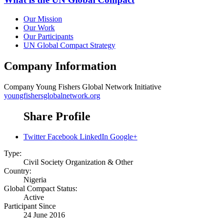
Our Mission
Our Work
Our Participants
UN Global Compact Strategy
Company Information
Company
Young Fishers Global Network Initiative
youngfishersglobalnetwork.org
Share Profile
Twitter
Facebook
LinkedIn
Google+
Type:
Civil Society Organization & Other
Country:
Nigeria
Global Compact Status:
Active
Participant Since
24 June 2016