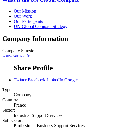
Our Mission
Our Work
Our Participants
UN Global Compact Strategy
Company Information
Company
Samsic
www.samsic.fr
Share Profile
Twitter
Facebook
LinkedIn
Google+
Type:
Company
Country:
France
Sector:
Industrial Support Services
Sub-sector:
Professional Business Support Services