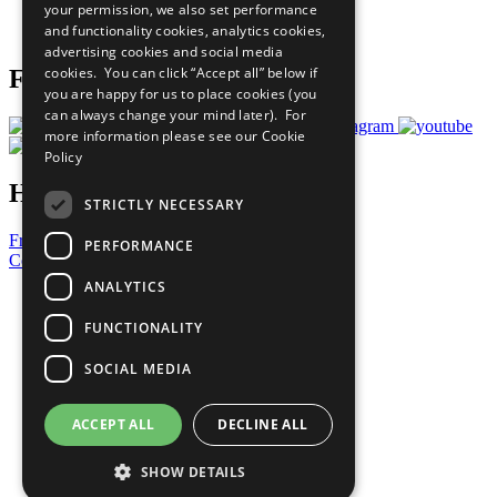
your permission, we also set performance
Join Now
and functionality cookies, analytics cookies,
Prepare your CoP
advertising cookies and social media
cookies. You can click “Accept all” below if
Follow Us
you are happy for us to place cookies (you
can always change your mind later). For
more information please see our
Cookie
Policy
Have a Question?
STRICTLY NECESSARY
Frequently Asked Questions
PERFORMANCE
Contact Us
ANALYTICS
United Nations
Privacy Policy
FUNCTIONALITY
Cookies Policy
Copyright
SOCIAL MEDIA
Photo Credits
ACCEPT ALL
DECLINE ALL
SHOW DETAILS