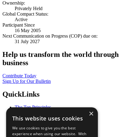
Ownership:
Privately Held
Global Compact Status:
Active
Participant Since
16 May 2005
Next Communication on Progress (COP) due on:
31 July 2027
Help us transform the world through
business
Contribute Today
Sign Up for Our Bulletin
QuickLinks
The Ten Principles
×
Sustainable Development Goals
This website uses cookies
Our Participants
All Our Work
We use cookies to give you the best
What You Can Do
experience when using our website. With
Careers & Opportunities