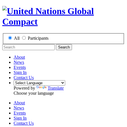
All
Participants
Search
About
News
Events
Sign In
Contact Us
Powered by
Translate
Choose your language
About
News
Events
Sign In
Contact Us