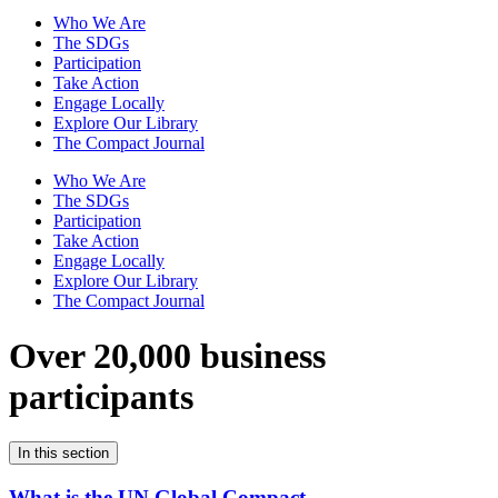
Who We Are
The SDGs
Participation
Take Action
Engage Locally
Explore Our Library
The Compact Journal
Who We Are
The SDGs
Participation
Take Action
Engage Locally
Explore Our Library
The Compact Journal
Over 20,000 business
participants
In this section
What is the UN Global Compact