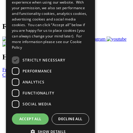
experience when using our website. With
Careers & Opportunities
your permission, we also set performance
Join Now
and functionality cookies, analytics cookies,
Prepare your CoP
advertising cookies and social media
cookies. You can click “Accept all” below if
Follow Us
you are happy for us to place cookies (you
can always change your mind later). For
more information please see our
Cookie
Policy
Have a Question?
STRICTLY NECESSARY
Frequently Asked Questions
PERFORMANCE
Contact Us
ANALYTICS
United Nations
Privacy Policy
FUNCTIONALITY
Cookies Policy
Copyright
SOCIAL MEDIA
Photo Credits
ACCEPT ALL
DECLINE ALL
SHOW DETAILS