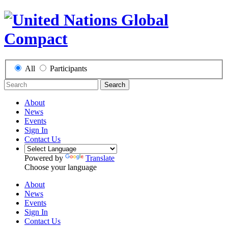
All
Participants
Search
About
News
Events
Sign In
Contact Us
Powered by
Translate
Choose your language
About
News
Events
Sign In
Contact Us