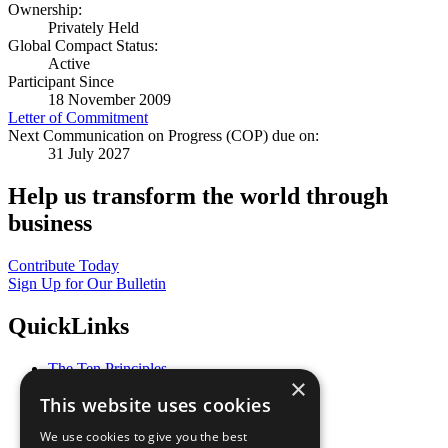
Ownership:
Privately Held
Global Compact Status:
Active
Participant Since
18 November 2009
Letter of Commitment
Next Communication on Progress (COP) due on:
31 July 2027
Help us transform the world through
business
Contribute Today
Sign Up for Our Bulletin
QuickLinks
The Ten Principles
×
Sustainable Development Goals
This website uses cookies
Our Participants
All Our Work
We use cookies to give you the best
What You Can Do