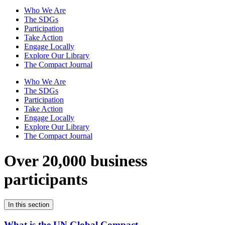
Who We Are
The SDGs
Participation
Take Action
Engage Locally
Explore Our Library
The Compact Journal
Who We Are
The SDGs
Participation
Take Action
Engage Locally
Explore Our Library
The Compact Journal
Over 20,000 business
participants
In this section
What is the UN Global Compact