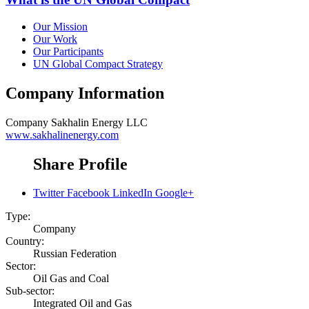
Our Mission
Our Work
Our Participants
UN Global Compact Strategy
Company Information
Company
Sakhalin Energy LLC
www.sakhalinenergy.com
Share Profile
Twitter
Facebook
LinkedIn
Google+
Type:
Company
Country:
Russian Federation
Sector:
Oil Gas and Coal
Sub-sector:
Integrated Oil and Gas