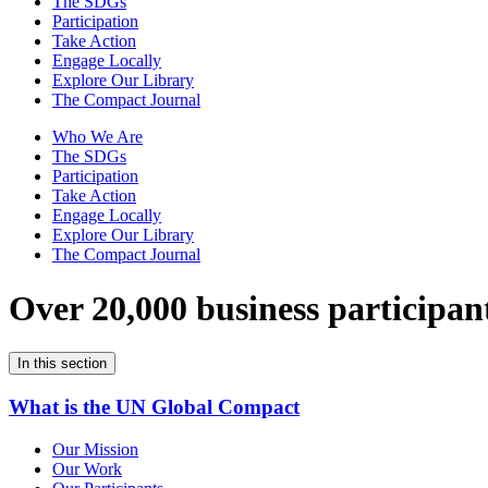
The SDGs
Participation
Take Action
Engage Locally
Explore Our Library
The Compact Journal
Who We Are
The SDGs
Participation
Take Action
Engage Locally
Explore Our Library
The Compact Journal
Over 20,000 business participan
In this section
What is the UN Global Compact
Our Mission
Our Work