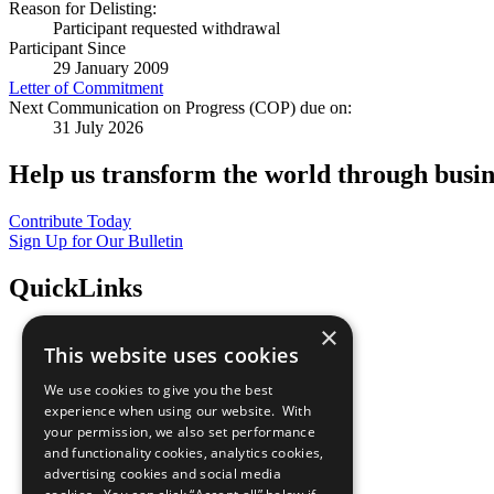
Reason for Delisting:
Participant requested withdrawal
Participant Since
29 January 2009
Letter of Commitment
Next Communication on Progress (COP) due on:
31 July 2026
Help us transform the world through busin
Contribute Today
Sign Up for Our Bulletin
QuickLinks
×
The Ten Principles
This website uses cookies
Sustainable Development Goals
Our Participants
We use cookies to give you the best
All Our Work
experience when using our website. With
What You Can Do
your permission, we also set performance
Careers & Opportunities
and functionality cookies, analytics cookies,
Join Now
advertising cookies and social media
Prepare your CoP