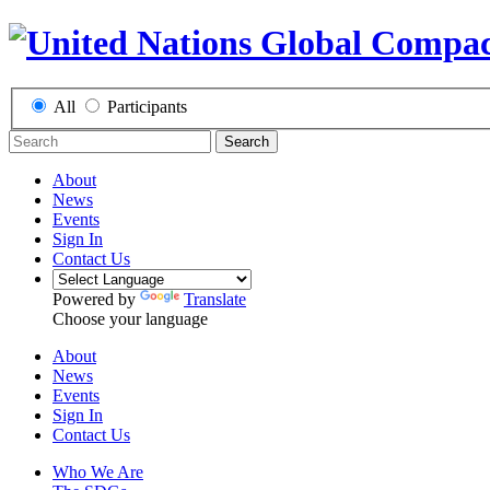
All
Participants
Search
About
News
Events
Sign In
Contact Us
Powered by
Translate
Choose your language
About
News
Events
Sign In
Contact Us
Who We Are