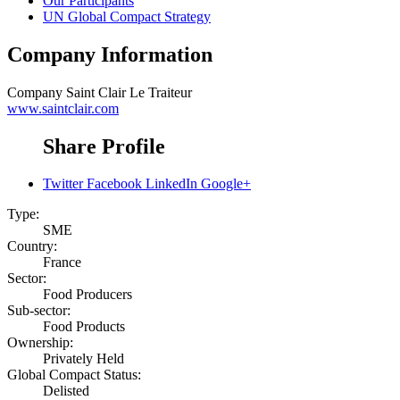
Our Participants
UN Global Compact Strategy
Company Information
Company
Saint Clair Le Traiteur
www.saintclair.com
Share Profile
Twitter
Facebook
LinkedIn
Google+
Type:
SME
Country:
France
Sector:
Food Producers
Sub-sector:
Food Products
Ownership:
Privately Held
Global Compact Status:
Delisted