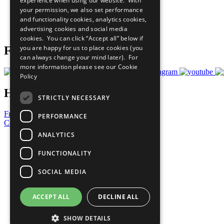
experience when using our website. With
What You Can Do
your permission, we also set performance
Careers & Opportunities
and functionality cookies, analytics cookies,
Join Now
advertising cookies and social media
Prepare your CoP
cookies. You can click “Accept all” below if
you are happy for us to place cookies (you
Follow Us
can always change your mind later). For
more information please see our
Cookie
Policy
Have a Question?
STRICTLY NECESSARY
Frequently Asked Questions
PERFORMANCE
Contact Us
ANALYTICS
United Nations
Privacy Policy
FUNCTIONALITY
Cookies Policy
Copyright
SOCIAL MEDIA
Photo Credits
ACCEPT ALL
DECLINE ALL
SHOW DETAILS