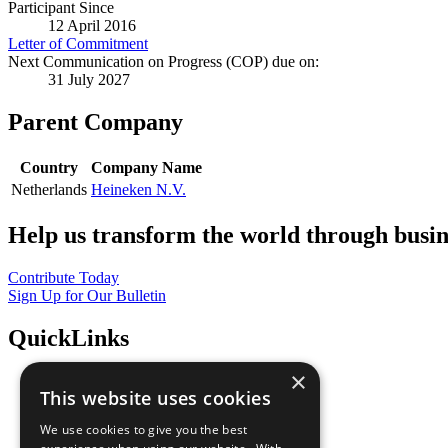
Participant Since
12 April 2016
Letter of Commitment
Next Communication on Progress (COP) due on:
31 July 2027
Parent Company
Country
Company Name
Netherlands
Heineken N.V.
Help us transform the world through busin
Contribute Today
Sign Up for Our Bulletin
QuickLinks
×
The Ten Principles
This website uses cookies
Sustainable Development Goals
Our Participants
We use cookies to give you the best
All Our Work