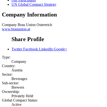
Our Participants
UN Global Compact Strategy
Company Information
Company
Brau Union Osterreich
www.brauunion.at
Share Profile
Twitter
Facebook
LinkedIn
Google+
Type:
Company
Country:
Austria
Sector:
Beverages
Sub-sector:
Brewers
Ownership:
Privately Held
Global Compact Status:
Active