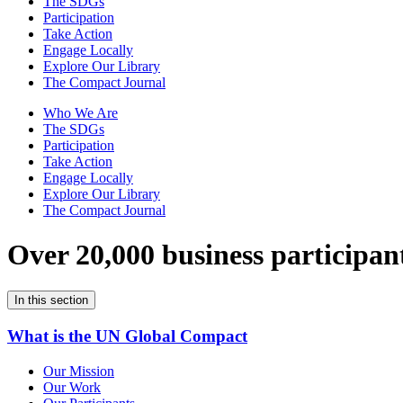
The SDGs
Participation
Take Action
Engage Locally
Explore Our Library
The Compact Journal
Who We Are
The SDGs
Participation
Take Action
Engage Locally
Explore Our Library
The Compact Journal
Over 20,000 business participan
In this section
What is the UN Global Compact
Our Mission
Our Work