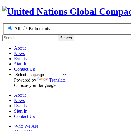
All
Participants
Search
About
News
Events
Sign In
Contact Us
Powered by
Translate
Choose your language
About
News
Events
Sign In
Contact Us
Who We Are