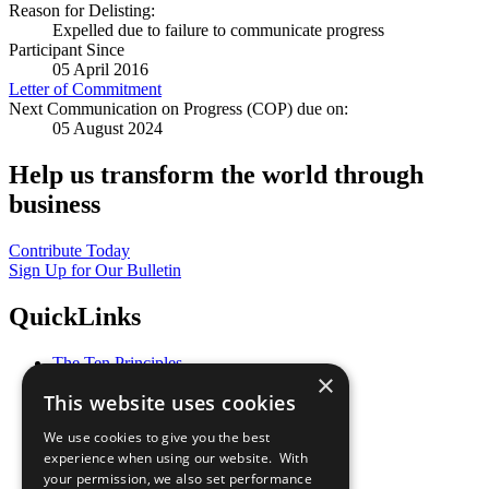
Reason for Delisting:
Expelled due to failure to communicate progress
Participant Since
05 April 2016
Letter of Commitment
Next Communication on Progress (COP) due on:
05 August 2024
Help us transform the world through
business
Contribute Today
Sign Up for Our Bulletin
QuickLinks
The Ten Principles
×
Sustainable Development Goals
This website uses cookies
Our Participants
All Our Work
We use cookies to give you the best
What You Can Do
experience when using our website. With
Careers & Opportunities
your permission, we also set performance
Join Now