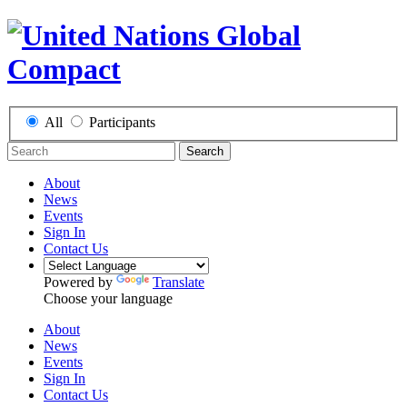
All
Participants
Search
About
News
Events
Sign In
Contact Us
Powered by
Translate
Choose your language
About
News
Events
Sign In
Contact Us