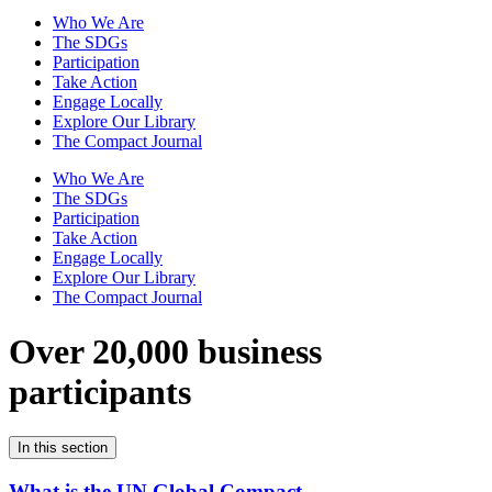
Who We Are
The SDGs
Participation
Take Action
Engage Locally
Explore Our Library
The Compact Journal
Who We Are
The SDGs
Participation
Take Action
Engage Locally
Explore Our Library
The Compact Journal
Over 20,000 business
participants
In this section
What is the UN Global Compact