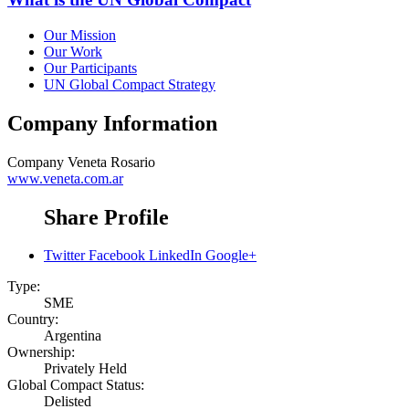
Our Mission
Our Work
Our Participants
UN Global Compact Strategy
Company Information
Company
Veneta Rosario
www.veneta.com.ar
Share Profile
Twitter
Facebook
LinkedIn
Google+
Type:
SME
Country:
Argentina
Ownership:
Privately Held
Global Compact Status:
Delisted