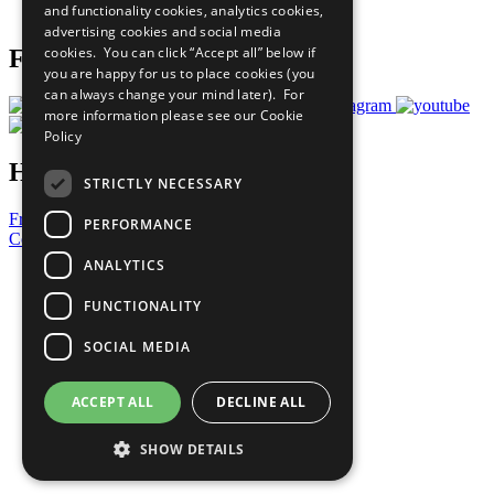
and functionality cookies, analytics cookies,
Prepare your CoP
advertising cookies and social media
cookies. You can click “Accept all” below if
Follow Us
you are happy for us to place cookies (you
can always change your mind later). For
more information please see our
Cookie
Policy
Have a Question?
STRICTLY NECESSARY
Frequently Asked Questions
PERFORMANCE
Contact Us
ANALYTICS
United Nations
Privacy Policy
FUNCTIONALITY
Cookies Policy
Copyright
SOCIAL MEDIA
Photo Credits
ACCEPT ALL
DECLINE ALL
SHOW DETAILS