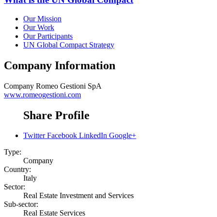
Our Mission
Our Work
Our Participants
UN Global Compact Strategy
Company Information
Company
Romeo Gestioni SpA
www.romeogestioni.com
Share Profile
Twitter
Facebook
LinkedIn
Google+
Type:
Company
Country:
Italy
Sector:
Real Estate Investment and Services
Sub-sector:
Real Estate Services