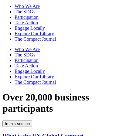
Who We Are
The SDGs
Participation
Take Action
Engage Locally
Explore Our Library
The Compact Journal
Who We Are
The SDGs
Participation
Take Action
Engage Locally
Explore Our Library
The Compact Journal
Over 20,000 business
participants
In this section
What is the UN Global Compact