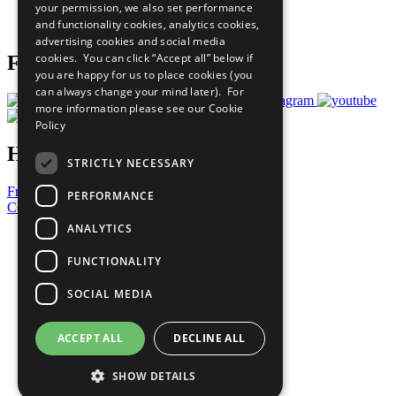
your permission, we also set performance
Join Now
and functionality cookies, analytics cookies,
Prepare your CoP
advertising cookies and social media
cookies. You can click “Accept all” below if
Follow Us
you are happy for us to place cookies (you
can always change your mind later). For
more information please see our
Cookie
Policy
Have a Question?
STRICTLY NECESSARY
Frequently Asked Questions
PERFORMANCE
Contact Us
ANALYTICS
United Nations
Privacy Policy
FUNCTIONALITY
Cookies Policy
Copyright
SOCIAL MEDIA
Photo Credits
ACCEPT ALL
DECLINE ALL
SHOW DETAILS