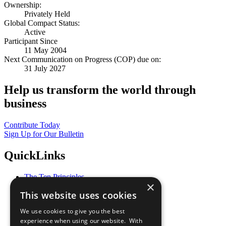
Ownership:
Privately Held
Global Compact Status:
Active
Participant Since
11 May 2004
Next Communication on Progress (COP) due on:
31 July 2027
Help us transform the world through
business
Contribute Today
Sign Up for Our Bulletin
QuickLinks
The Ten Principles
×
Sustainable Development Goals
This website uses cookies
Our Participants
All Our Work
We use cookies to give you the best
What You Can Do
experience when using our website. With
Careers & Opportunities