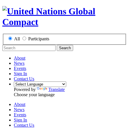
All
Participants
Search
About
News
Events
Sign In
Contact Us
Powered by
Translate
Choose your language
About
News
Events
Sign In
Contact Us