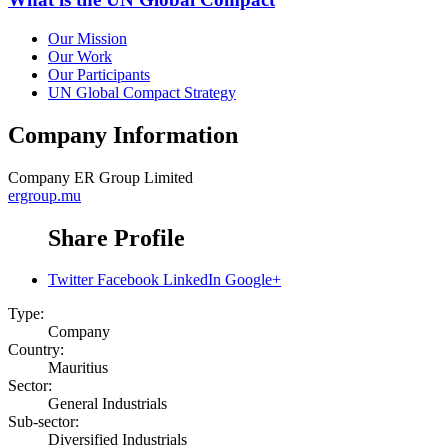
Our Mission
Our Work
Our Participants
UN Global Compact Strategy
Company Information
Company
ER Group Limited
ergroup.mu
Share Profile
Twitter
Facebook
LinkedIn
Google+
Type:
Company
Country:
Mauritius
Sector:
General Industrials
Sub-sector:
Diversified Industrials