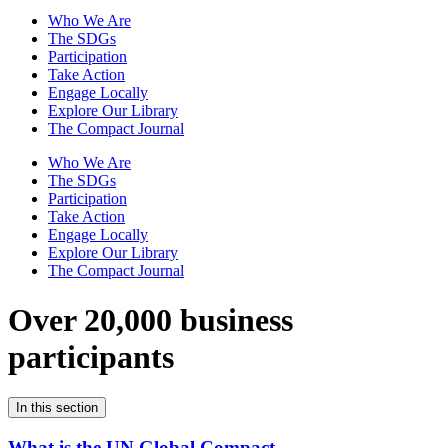
Who We Are
The SDGs
Participation
Take Action
Engage Locally
Explore Our Library
The Compact Journal
Who We Are
The SDGs
Participation
Take Action
Engage Locally
Explore Our Library
The Compact Journal
Over 20,000 business
participants
In this section
What is the UN Global Compact