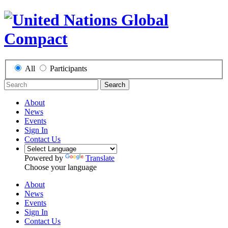
All
Participants
Search
About
News
Events
Sign In
Contact Us
Powered by
Translate
Choose your language
About
News
Events
Sign In
Contact Us