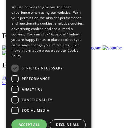
All Our Work
We use cookies to give you the best
What You Can Do
experience when using our website. With
Careers & Opportunities
your permission, we also set performance
Join Now
and functionality cookies, analytics cookies,
Prepare your CoP
advertising cookies and social media
cookies. You can click “Accept all” below if
Follow Us
you are happy for us to place cookies (you
can always change your mind later). For
more information please see our
Cookie
Policy
Have a Question?
STRICTLY NECESSARY
Frequently Asked Questions
PERFORMANCE
Contact Us
ANALYTICS
United Nations
Privacy Policy
FUNCTIONALITY
Cookies Policy
Copyright
SOCIAL MEDIA
Photo Credits
ACCEPT ALL
DECLINE ALL