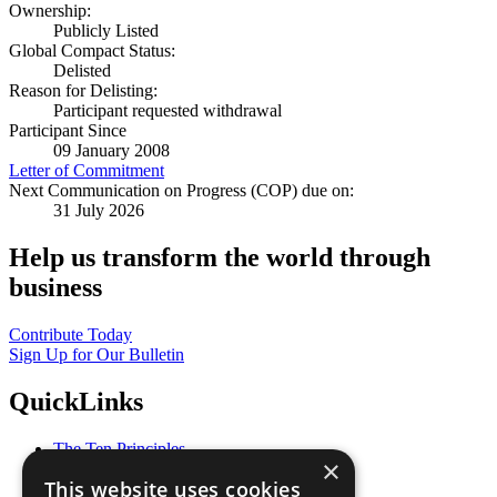
Ownership:
Publicly Listed
Global Compact Status:
Delisted
Reason for Delisting:
Participant requested withdrawal
Participant Since
09 January 2008
Letter of Commitment
Next Communication on Progress (COP) due on:
31 July 2026
Help us transform the world through
business
Contribute Today
Sign Up for Our Bulletin
QuickLinks
The Ten Principles
×
Sustainable Development Goals
This website uses cookies
Our Participants