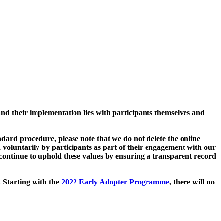
and their implementation lies with participants themselves and
ard procedure, please note that we do not delete the online
 voluntarily by participants as part of their engagement with our
continue to uphold these values by ensuring a transparent record
. Starting with the
2022 Early Adopter Programme
, there will no