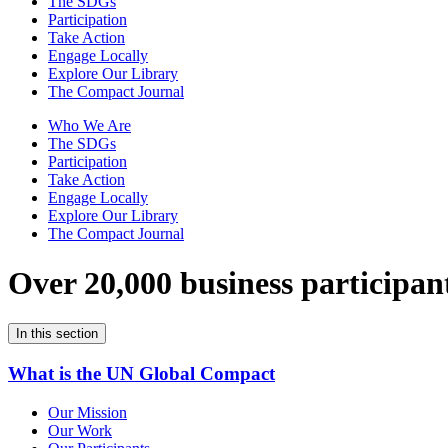
The SDGs
Participation
Take Action
Engage Locally
Explore Our Library
The Compact Journal
Who We Are
The SDGs
Participation
Take Action
Engage Locally
Explore Our Library
The Compact Journal
Over 20,000 business participan
In this section
What is the UN Global Compact
Our Mission
Our Work