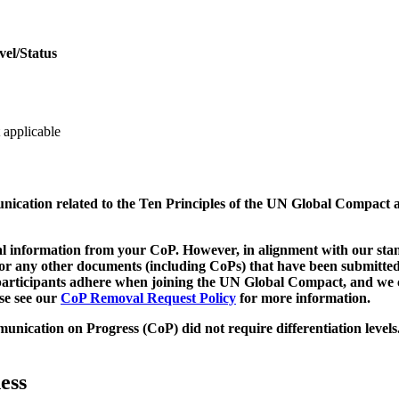
vel/Status
 applicable
munication related to the Ten Principles of the UN Global Compact 
 information from your CoP. However, in alignment with our stand
d/or any other documents (including CoPs) that have been submitted
h participants adhere when joining the UN Global Compact, and we 
ase see our
CoP Removal Request Policy
for more information.
unication on Progress (CoP)
did not require differentiation levels
ess