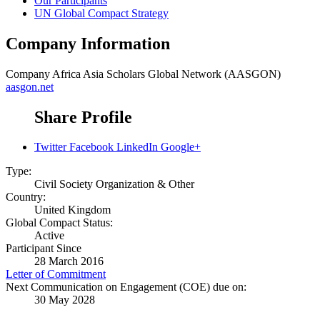
Our Participants
UN Global Compact Strategy
Company Information
Company
Africa Asia Scholars Global Network (AASGON)
aasgon.net
Share Profile
Twitter
Facebook
LinkedIn
Google+
Type:
Civil Society Organization & Other
Country:
United Kingdom
Global Compact Status:
Active
Participant Since
28 March 2016
Letter of Commitment
Next Communication on Engagement (COE) due on:
30 May 2028