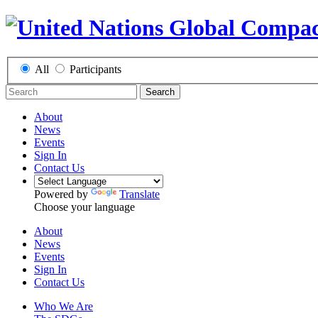
All
Participants
Search
About
News
Events
Sign In
Contact Us
Powered by
Translate
Choose your language
About
News
Events
Sign In
Contact Us
Who We Are