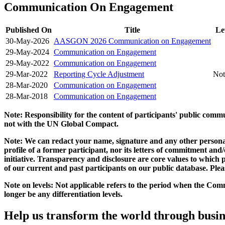
Communication On Engagement
Published On
Title
Le
30-May-2026
AASGON 2026 Communication on Engagement
29-May-2024
Communication on Engagement
29-May-2022
Communication on Engagement
29-Mar-2022
Reporting Cycle Adjustment
Not
28-Mar-2020
Communication on Engagement
28-Mar-2018
Communication on Engagement
Note: Responsibility for the content of participants' public com
not with the UN Global Compact.
Note: We can redact your name, signature and any other personal
profile of a former participant, nor its letters of commitment an
initiative. Transparency and disclosure are core values to whic
of our current and past participants on our public database. Ple
Note on levels: Not applicable refers to the period when the
Comm
longer be any differentiation levels.
Help us transform the world through busin