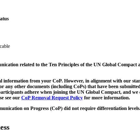
atus
cable
munication related to the Ten Principles of the UN Global Compact 
 information from your CoP. However, in alignment with our stand
d/or any other documents (including CoPs) that have been submitted
h participants adhere when joining the UN Global Compact, and we 
ase see our
CoP Removal Request Policy
for more information.
unication on Progress (CoP)
did not require differentiation levels
ess