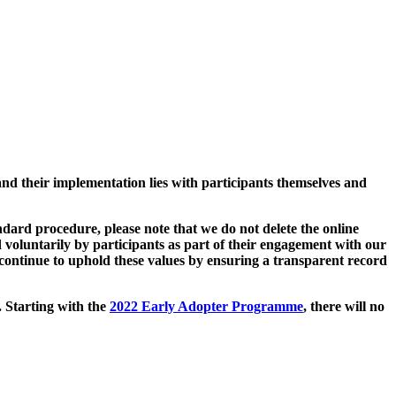
and their implementation lies with participants themselves and
ard procedure, please note that we do not delete the online
 voluntarily by participants as part of their engagement with our
continue to uphold these values by ensuring a transparent record
. Starting with the
2022 Early Adopter Programme
, there will no