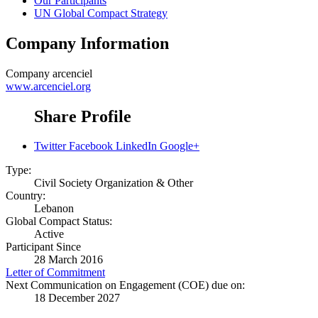
Our Participants
UN Global Compact Strategy
Company Information
Company
arcenciel
www.arcenciel.org
Share Profile
Twitter
Facebook
LinkedIn
Google+
Type:
Civil Society Organization & Other
Country:
Lebanon
Global Compact Status:
Active
Participant Since
28 March 2016
Letter of Commitment
Next Communication on Engagement (COE) due on:
18 December 2027