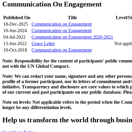
Communication On Engagement
Published On
Title
Level/St
18-Dec-2025
Communication on Engagement
10-Jun-2024
Communication on Engagement
04-Jul-2022
Communication on Engagement 2020-2021
13-Jun-2022
Grace Letter
Not appli
10-Oct-2018
Communication on Engagement
Note: Responsibility for the content of participants' public com
not with the UN Global Compact.
Note: We can redact your name, signature and any other personal
profile of a former participant, nor its letters of commitment an
initiative. Transparency and disclosure are core values to whic
of our current and past participants on our public database. Ple
Note on levels: Not applicable refers to the period when the
Comm
longer be any differentiation levels.
Help us transform the world through busin