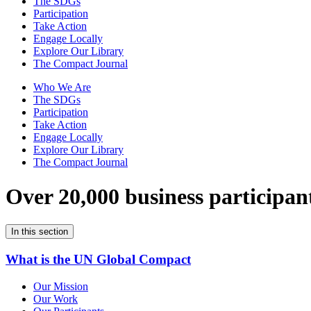
The SDGs
Participation
Take Action
Engage Locally
Explore Our Library
The Compact Journal
Who We Are
The SDGs
Participation
Take Action
Engage Locally
Explore Our Library
The Compact Journal
Over 20,000 business participan
In this section
What is the UN Global Compact
Our Mission
Our Work