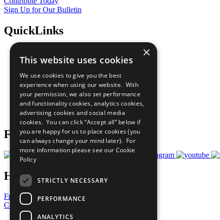
Contribute Today
Sign Up for Our Bulletin
QuickLinks
×
The Ten Principles
This website uses cookies
Sustainable Development Goals
Our Participants
We use cookies to give you the best
All Our Work
experience when using our website. With
What You Can Do
your permission, we also set performance
Careers & Opportunities
and functionality cookies, analytics cookies,
Join Now
advertising cookies and social media
Prepare your CoP
cookies. You can click “Accept all” below if
you are happy for us to place cookies (you
Follow Us
can always change your mind later). For
more information please see our
Cookie
Policy
Have a Question?
STRICTLY NECESSARY
Frequently Asked Questions
PERFORMANCE
Contact Us
ANALYTICS