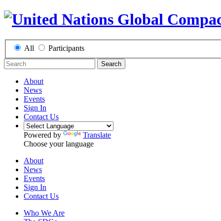
All
Participants
Search
About
News
Events
Sign In
Contact Us
Powered by
Translate
Choose your language
About
News
Events
Sign In
Contact Us
Who We Are