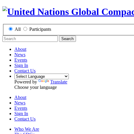
All
Participants
Search
About
News
Events
Sign In
Contact Us
Powered by
Translate
Choose your language
About
News
Events
Sign In
Contact Us
Who We Are