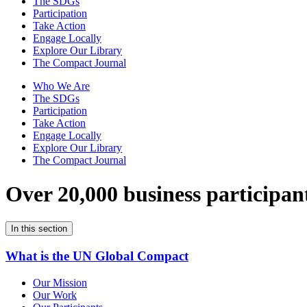
The SDGs
Participation
Take Action
Engage Locally
Explore Our Library
The Compact Journal
Who We Are
The SDGs
Participation
Take Action
Engage Locally
Explore Our Library
The Compact Journal
Over 20,000 business participan
In this section
What is the UN Global Compact
Our Mission
Our Work