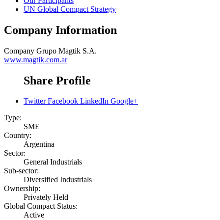
Our Participants
UN Global Compact Strategy
Company Information
Company
Grupo Magtik S.A.
www.magtik.com.ar
Share Profile
Twitter
Facebook
LinkedIn
Google+
Type:
SME
Country:
Argentina
Sector:
General Industrials
Sub-sector:
Diversified Industrials
Ownership:
Privately Held
Global Compact Status:
Active