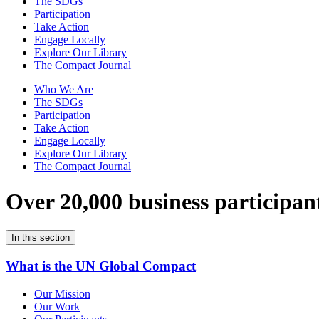
The SDGs
Participation
Take Action
Engage Locally
Explore Our Library
The Compact Journal
Who We Are
The SDGs
Participation
Take Action
Engage Locally
Explore Our Library
The Compact Journal
Over 20,000 business participan
In this section
What is the UN Global Compact
Our Mission
Our Work