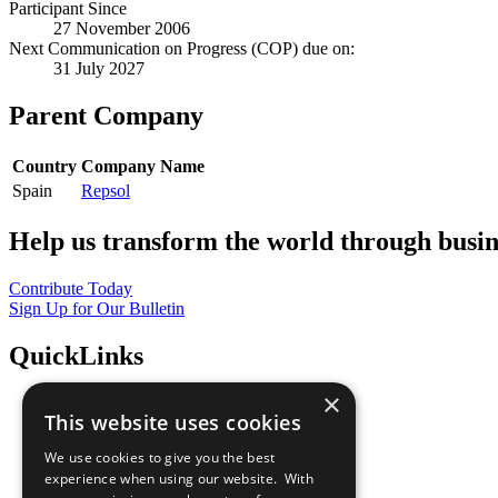
Participant Since
27 November 2006
Next Communication on Progress (COP) due on:
31 July 2027
Parent Company
Country
Company Name
Spain
Repsol
Help us transform the world through busin
Contribute Today
Sign Up for Our Bulletin
QuickLinks
×
The Ten Principles
This website uses cookies
Sustainable Development Goals
Our Participants
We use cookies to give you the best
All Our Work
experience when using our website. With
What You Can Do