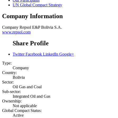
Our Participants
UN Global Compact Strategy
Company Information
Company
Repsol E&P Bolivia S.A.
www.repsol.com
Share Profile
Twitter
Facebook
LinkedIn
Google+
Type:
Company
Country:
Bolivia
Sector:
Oil Gas and Coal
Sub-sector:
Integrated Oil and Gas
Ownership:
Not applicable
Global Compact Status:
Active