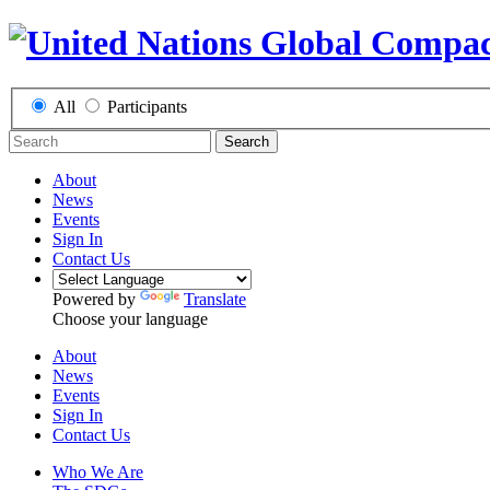
All
Participants
Search
About
News
Events
Sign In
Contact Us
Powered by
Translate
Choose your language
About
News
Events
Sign In
Contact Us
Who We Are