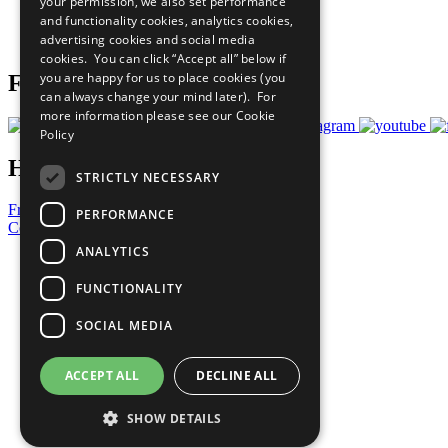
your permission, we also set performance
Careers & Opportunities
and functionality cookies, analytics cookies,
Join Now
advertising cookies and social media
Prepare your CoP
cookies. You can click “Accept all” below if
you are happy for us to place cookies (you
Follow Us
can always change your mind later). For
more information please see our
Cookie
Policy
Have a Question?
STRICTLY NECESSARY
Frequently Asked Questions
PERFORMANCE
Contact Us
ANALYTICS
United Nations
Privacy Policy
FUNCTIONALITY
Cookies Policy
Copyright
SOCIAL MEDIA
Photo Credits
ACCEPT ALL
DECLINE ALL
SHOW DETAILS