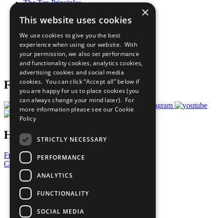
The Ten Principles
×
Sustainable Development Goals
This website uses cookies
Our Participants
All Our Work
We use cookies to give you the best
What You Can Do
experience when using our website. With
Careers & Opportunities
your permission, we also set performance
Join Now
and functionality cookies, analytics cookies,
Prepare your CoP
advertising cookies and social media
cookies. You can click “Accept all” below if
Follow Us
you are happy for us to place cookies (you
can always change your mind later). For
more information please see our
Cookie
Policy
Have a Question?
STRICTLY NECESSARY
Frequently Asked Questions
PERFORMANCE
Contact Us
ANALYTICS
United Nations
Privacy Policy
FUNCTIONALITY
Cookies Policy
Copyright
SOCIAL MEDIA
Photo Credits