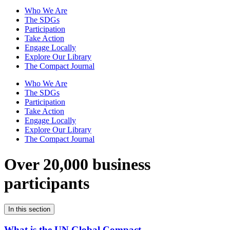
Who We Are
The SDGs
Participation
Take Action
Engage Locally
Explore Our Library
The Compact Journal
Who We Are
The SDGs
Participation
Take Action
Engage Locally
Explore Our Library
The Compact Journal
Over 20,000 business
participants
In this section
What is the UN Global Compact