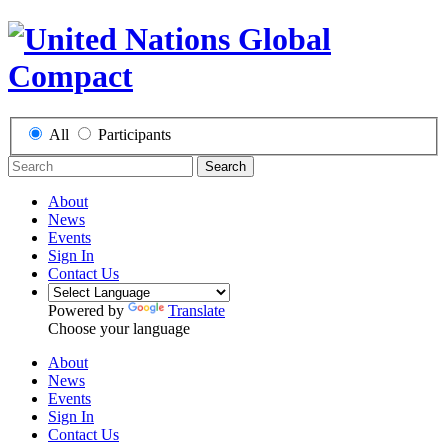
All
Participants
Search
About
News
Events
Sign In
Contact Us
Powered by
Translate
Choose your language
About
News
Events
Sign In
Contact Us