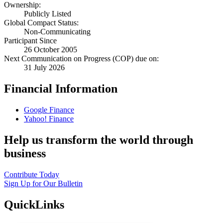
Ownership:
Publicly Listed
Global Compact Status:
Non-Communicating
Participant Since
26 October 2005
Next Communication on Progress (COP) due on:
31 July 2026
Financial Information
Google Finance
Yahoo! Finance
Help us transform the world through
business
Contribute Today
Sign Up for Our Bulletin
QuickLinks