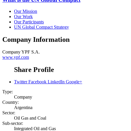
Our Mission
Our Work
Our Participants
UN Global Compact Strategy
Company Information
Company
YPF S.A.
www.ypf.com
Share Profile
Twitter
Facebook
LinkedIn
Google+
Type:
Company
Country:
Argentina
Sector:
Oil Gas and Coal
Sub-sector:
Integrated Oil and Gas