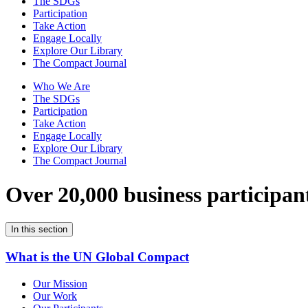
The SDGs
Participation
Take Action
Engage Locally
Explore Our Library
The Compact Journal
Who We Are
The SDGs
Participation
Take Action
Engage Locally
Explore Our Library
The Compact Journal
Over 20,000 business participan
In this section
What is the UN Global Compact
Our Mission
Our Work