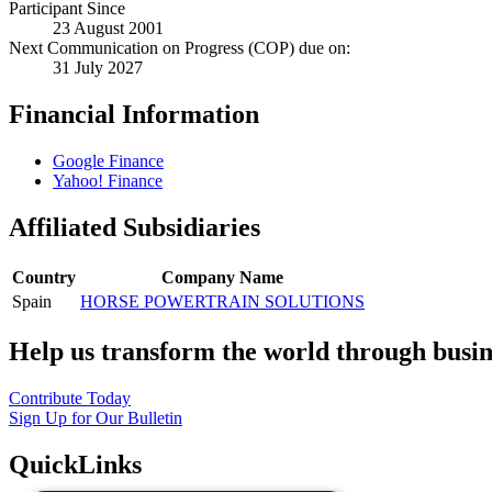
Participant Since
23 August 2001
Next Communication on Progress (COP) due on:
31 July 2027
Financial Information
Google Finance
Yahoo! Finance
Affiliated Subsidiaries
Country
Company Name
Spain
HORSE POWERTRAIN SOLUTIONS
Help us transform the world through busin
Contribute Today
Sign Up for Our Bulletin
QuickLinks