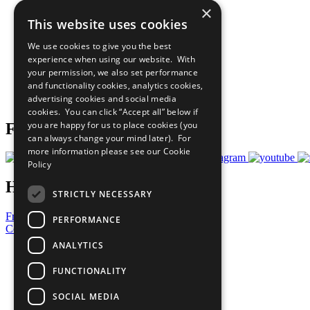
×
The Ten Principles
This website uses cookies
Sustainable Development Goals
Our Participants
We use cookies to give you the best
All Our Work
experience when using our website. With
What You Can Do
your permission, we also set performance
Careers & Opportunities
and functionality cookies, analytics cookies,
Join Now
advertising cookies and social media
Prepare your CoP
cookies. You can click “Accept all” below if
you are happy for us to place cookies (you
Follow Us
can always change your mind later). For
more information please see our
Cookie
Policy
Have a Question?
STRICTLY NECESSARY
Frequently Asked Questions
PERFORMANCE
Contact Us
ANALYTICS
United Nations
Privacy Policy
FUNCTIONALITY
Cookies Policy
Copyright
SOCIAL MEDIA
Photo Credits