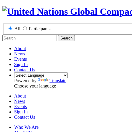
All
Participants
Search
About
News
Events
Sign In
Contact Us
Powered by
Translate
Choose your language
About
News
Events
Sign In
Contact Us
Who We Are