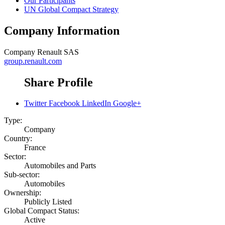
Our Participants
UN Global Compact Strategy
Company Information
Company
Renault SAS
group.renault.com
Share Profile
Twitter
Facebook
LinkedIn
Google+
Type:
Company
Country:
France
Sector:
Automobiles and Parts
Sub-sector:
Automobiles
Ownership:
Publicly Listed
Global Compact Status:
Active