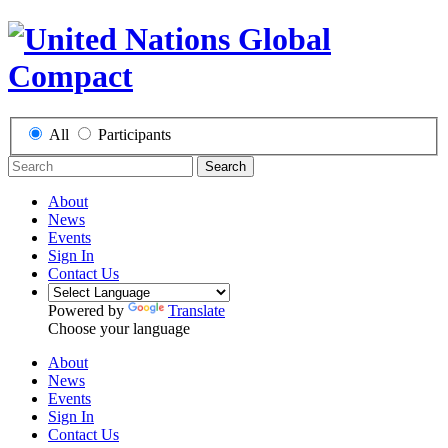
All
Participants
Search
About
News
Events
Sign In
Contact Us
Powered by
Translate
Choose your language
About
News
Events
Sign In
Contact Us