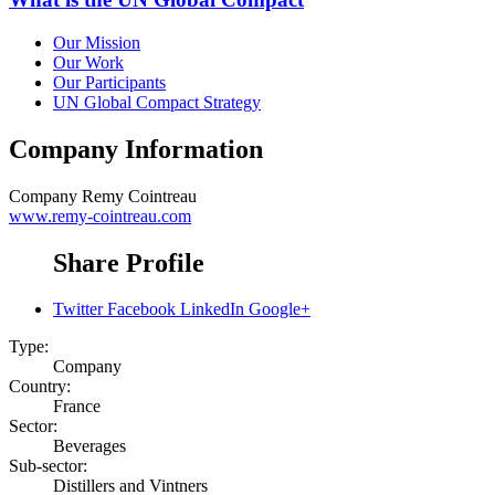
Our Mission
Our Work
Our Participants
UN Global Compact Strategy
Company Information
Company
Remy Cointreau
www.remy-cointreau.com
Share Profile
Twitter
Facebook
LinkedIn
Google+
Type:
Company
Country:
France
Sector:
Beverages
Sub-sector:
Distillers and Vintners