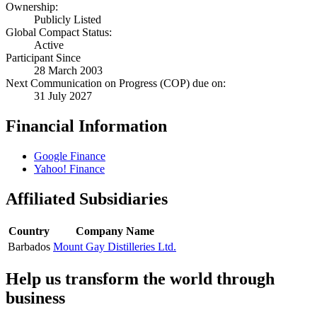
Ownership:
Publicly Listed
Global Compact Status:
Active
Participant Since
28 March 2003
Next Communication on Progress (COP) due on:
31 July 2027
Financial Information
Google Finance
Yahoo! Finance
Affiliated Subsidiaries
Country
Company Name
Barbados
Mount Gay Distilleries Ltd.
Help us transform the world through
business