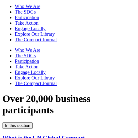
Who We Are
The SDGs
Participation
Take Action
Engage Locally
Explore Our Library
The Compact Journal
Who We Are
The SDGs
Participation
Take Action
Engage Locally
Explore Our Library
The Compact Journal
Over 20,000 business
participants
In this section
What is the UN Global Compact