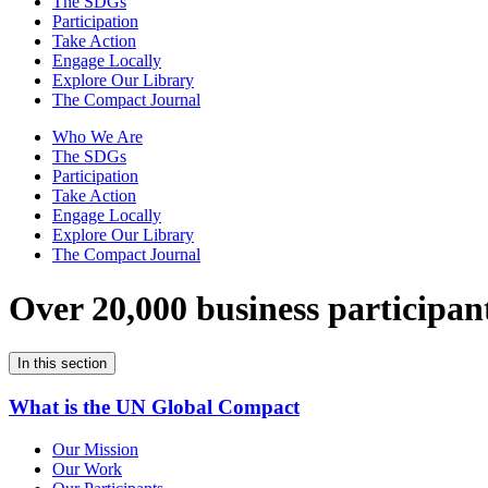
The SDGs
Participation
Take Action
Engage Locally
Explore Our Library
The Compact Journal
Who We Are
The SDGs
Participation
Take Action
Engage Locally
Explore Our Library
The Compact Journal
Over 20,000 business participan
In this section
What is the UN Global Compact
Our Mission
Our Work