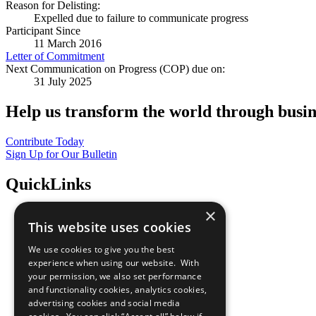
Reason for Delisting:
Expelled due to failure to communicate progress
Participant Since
11 March 2016
Letter of Commitment
Next Communication on Progress (COP) due on:
31 July 2025
Help us transform the world through busin
Contribute Today
Sign Up for Our Bulletin
QuickLinks
×
The Ten Principles
This website uses cookies
Sustainable Development Goals
Our Participants
We use cookies to give you the best
All Our Work
experience when using our website. With
What You Can Do
your permission, we also set performance
Careers & Opportunities
and functionality cookies, analytics cookies,
Join Now
advertising cookies and social media
Prepare your CoP