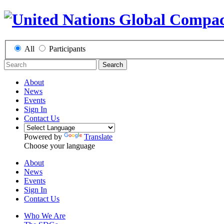
All
Participants
Search
About
News
Events
Sign In
Contact Us
Powered by
Translate
Choose your language
About
News
Events
Sign In
Contact Us
Who We Are