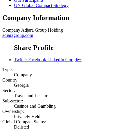
Our Participants
UN Global Compact Strategy
Company Information
Company
Adjara Group Holding
adjaragroup.com
Share Profile
Twitter
Facebook
LinkedIn
Google+
Type:
Company
Country:
Georgia
Sector:
Travel and Leisure
Sub-sector:
Casinos and Gambling
Ownership:
Privately Held
Global Compact Status:
Delisted