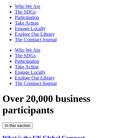
Who We Are
The SDGs
Participation
Take Action
Engage Locally
Explore Our Library
The Compact Journal
Who We Are
The SDGs
Participation
Take Action
Engage Locally
Explore Our Library
The Compact Journal
Over 20,000 business
participants
In this section
What is the UN Global Compact