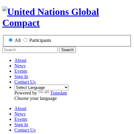
All
Participants
Search
About
News
Events
Sign In
Contact Us
Powered by
Translate
Choose your language
About
News
Events
Sign In
Contact Us