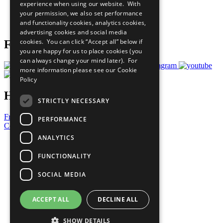
experience when using our website. With
Careers & Opportunities
your permission, we also set performance
Join Now
and functionality cookies, analytics cookies,
Prepare your CoP
advertising cookies and social media
cookies. You can click “Accept all” below if
Follow Us
you are happy for us to place cookies (you
can always change your mind later). For
more information please see our
Cookie
Policy
Have a Question?
STRICTLY NECESSARY
Frequently Asked Questions
PERFORMANCE
Contact Us
ANALYTICS
United Nations
Privacy Policy
FUNCTIONALITY
Cookies Policy
Copyright
SOCIAL MEDIA
Photo Credits
ACCEPT ALL
DECLINE ALL
SHOW DETAILS