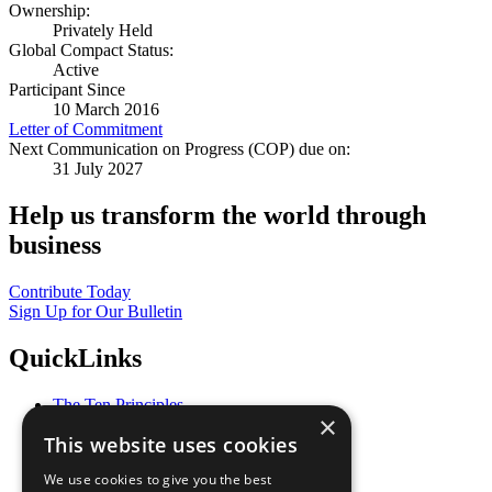
Ownership:
Privately Held
Global Compact Status:
Active
Participant Since
10 March 2016
Letter of Commitment
Next Communication on Progress (COP) due on:
31 July 2027
Help us transform the world through
business
Contribute Today
Sign Up for Our Bulletin
QuickLinks
The Ten Principles
×
Sustainable Development Goals
This website uses cookies
Our Participants
All Our Work
We use cookies to give you the best
What You Can Do