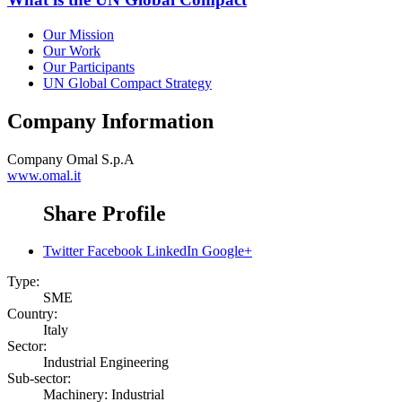
Our Mission
Our Work
Our Participants
UN Global Compact Strategy
Company Information
Company
Omal S.p.A
www.omal.it
Share Profile
Twitter
Facebook
LinkedIn
Google+
Type:
SME
Country:
Italy
Sector:
Industrial Engineering
Sub-sector:
Machinery: Industrial