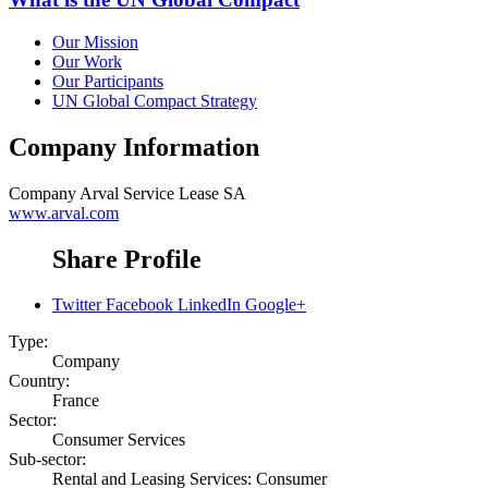
Our Mission
Our Work
Our Participants
UN Global Compact Strategy
Company Information
Company
Arval Service Lease SA
www.arval.com
Share Profile
Twitter
Facebook
LinkedIn
Google+
Type:
Company
Country:
France
Sector:
Consumer Services
Sub-sector:
Rental and Leasing Services: Consumer