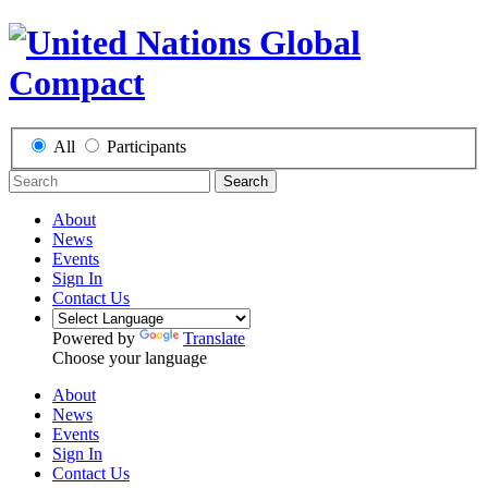
All
Participants
Search
About
News
Events
Sign In
Contact Us
Powered by
Translate
Choose your language
About
News
Events
Sign In
Contact Us