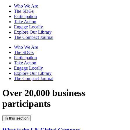
Who We Are
The SDGs
Participation
Take Action
Engage Locally
Explore Our Library
The Compact Journal
Who We Are
The SDGs
Participation
Take Action
Engage Locally
Explore Our Library
The Compact Journal
Over 20,000 business
participants
In this section
What is the UN Global Compact