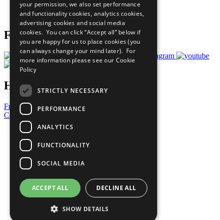
your permission, we also set performance
Join Now
and functionality cookies, analytics cookies,
Prepare your CoP
advertising cookies and social media
cookies. You can click “Accept all” below if
Follow Us
you are happy for us to place cookies (you
can always change your mind later). For
more information please see our
Cookie
Policy
Have a Question?
STRICTLY NECESSARY
Frequently Asked Questions
PERFORMANCE
Contact Us
ANALYTICS
United Nations
Privacy Policy
FUNCTIONALITY
Cookies Policy
Copyright
SOCIAL MEDIA
Photo Credits
ACCEPT ALL
DECLINE ALL
SHOW DETAILS