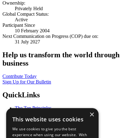
Ownership:
Privately Held
Global Compact Status:
Active
Participant Since
10 February 2004
Next Communication on Progress (COP) due on:
31 July 2027
Help us transform the world through
business
Contribute Today
Sign Up for Our Bulletin
QuickLinks
The Ten Principles
×
Sustainable Development Goals
This website uses cookies
Our Participants
All Our Work
We use cookies to give you the best
What You Can Do
experience when using our website. With
Careers & Opportunities