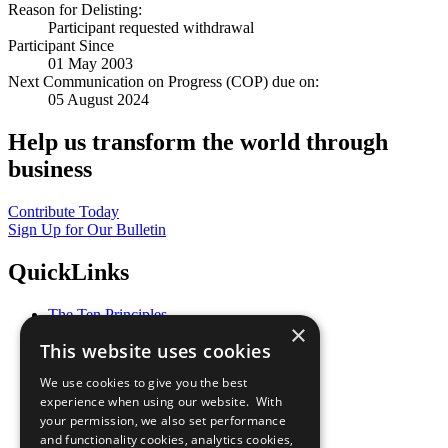
Reason for Delisting:
Participant requested withdrawal
Participant Since
01 May 2003
Next Communication on Progress (COP) due on:
05 August 2024
Help us transform the world through
business
Contribute Today
Sign Up for Our Bulletin
QuickLinks
The Ten Principles
×
Sustainable Development Goals
This website uses cookies
Our Participants
All Our Work
We use cookies to give you the best
What You Can Do
experience when using our website. With
Careers & Opportunities
your permission, we also set performance
Join Now
and functionality cookies, analytics cookies,
Prepare your CoP