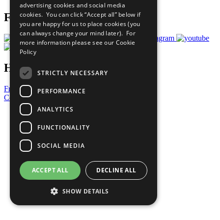
advertising cookies and social media
cookies. You can click “Accept all” below if
Follow Us
you are happy for us to place cookies (you
can always change your mind later). For
more information please see our
Cookie
Policy
Have a Question?
STRICTLY NECESSARY
Frequently Asked Questions
PERFORMANCE
Contact Us
ANALYTICS
United Nations
Privacy Policy
FUNCTIONALITY
Cookies Policy
Copyright
SOCIAL MEDIA
Photo Credits
ACCEPT ALL
DECLINE ALL
SHOW DETAILS