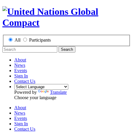
All
Participants
Search
About
News
Events
Sign In
Contact Us
Powered by
Translate
Choose your language
About
News
Events
Sign In
Contact Us