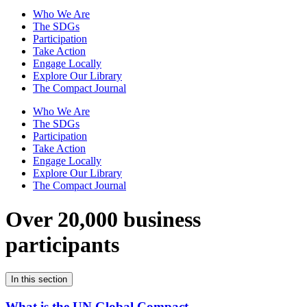
Who We Are
The SDGs
Participation
Take Action
Engage Locally
Explore Our Library
The Compact Journal
Who We Are
The SDGs
Participation
Take Action
Engage Locally
Explore Our Library
The Compact Journal
Over 20,000 business
participants
In this section
What is the UN Global Compact