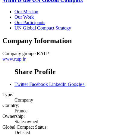
Our Mission
Our Work
Our Participants
UN Global Compact Strategy
Company Information
Company
groupe RATP
www.ratp.fr
Share Profile
Twitter
Facebook
LinkedIn
Google+
Type:
Company
Country:
France
Ownership:
State-owned
Global Compact Status:
Delisted