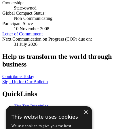
Ownership:
State-owned
Global Compact Status:
Non-Communicating
Participant Since
10 November 2008
Letter of Commitment
Next Communication on Progress (COP) due on:
31 July 2026
Help us transform the world through
business
Contribute Today
Sign Up for Our Bulletin
QuickLinks
The Ten Principles
×
Sustainable Development Goals
This website uses cookies
Our Participants
All Our Work
We use cookies to give you the best
What You Can Do