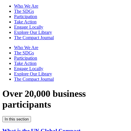
Who We Are
The SDGs
Participation
Take Action
Engage Locally
Explore Our Library
The Compact Journal
Who We Are
The SDGs
Participation
Take Action
Engage Locally
Explore Our Library
The Compact Journal
Over 20,000 business
participants
In this section
What is the UN Global Compact