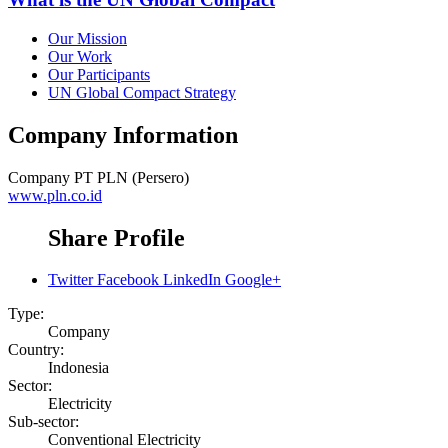
Our Mission
Our Work
Our Participants
UN Global Compact Strategy
Company Information
Company
PT PLN (Persero)
www.pln.co.id
Share Profile
Twitter
Facebook
LinkedIn
Google+
Type:
Company
Country:
Indonesia
Sector:
Electricity
Sub-sector:
Conventional Electricity