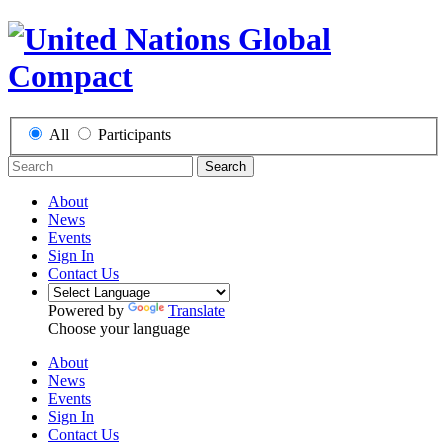
All
Participants
Search
About
News
Events
Sign In
Contact Us
Powered by
Translate
Choose your language
About
News
Events
Sign In
Contact Us