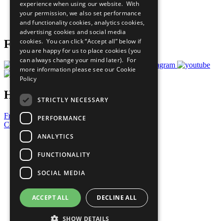
experience when using our website. With
Careers & Opportunities
your permission, we also set performance
Join Now
and functionality cookies, analytics cookies,
Prepare your CoP
advertising cookies and social media
cookies. You can click “Accept all” below if
Follow Us
you are happy for us to place cookies (you
can always change your mind later). For
more information please see our
Cookie
Policy
Have a Question?
STRICTLY NECESSARY
Frequently Asked Questions
PERFORMANCE
Contact Us
ANALYTICS
United Nations
Privacy Policy
FUNCTIONALITY
Cookies Policy
Copyright
SOCIAL MEDIA
Photo Credits
ACCEPT ALL
DECLINE ALL
SHOW DETAILS