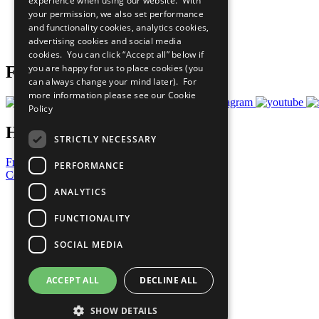
experience when using our website. With
What You Can Do
your permission, we also set performance
Careers & Opportunities
and functionality cookies, analytics cookies,
Join Now
advertising cookies and social media
Prepare your CoP
cookies. You can click “Accept all” below if
you are happy for us to place cookies (you
Follow Us
can always change your mind later). For
more information please see our
Cookie
Policy
Have a Question?
STRICTLY NECESSARY
Frequently Asked Questions
PERFORMANCE
Contact Us
ANALYTICS
United Nations
Privacy Policy
FUNCTIONALITY
Cookies Policy
Copyright
SOCIAL MEDIA
Photo Credits
ACCEPT ALL
DECLINE ALL
SHOW DETAILS