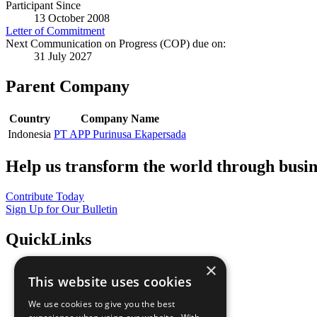
Participant Since
13 October 2008
Letter of Commitment
Next Communication on Progress (COP) due on:
31 July 2027
Parent Company
Country
Company Name
Indonesia
PT APP Purinusa Ekapersada
Help us transform the world through busin
Contribute Today
Sign Up for Our Bulletin
QuickLinks
×
The Ten Principles
This website uses cookies
Sustainable Development Goals
Our Participants
We use cookies to give you the best
All Our Work