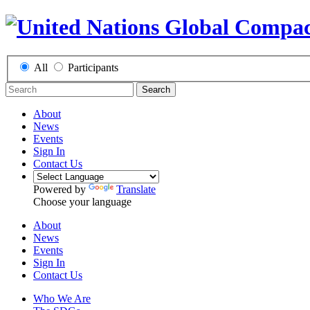
All
Participants
Search
About
News
Events
Sign In
Contact Us
Powered by
Translate
Choose your language
About
News
Events
Sign In
Contact Us
Who We Are