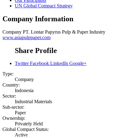
Our Participants
UN Global Compact Strategy
Company Information
Company
PT. Lontar Papyrus Pulp & Paper Industry
www.asiapulppaper.com
Share Profile
Twitter
Facebook
LinkedIn
Google+
Type:
Company
Country:
Indonesia
Sector:
Industrial Materials
Sub-sector:
Paper
Ownership:
Privately Held
Global Compact Status:
Active