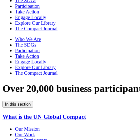
The SDGs
Participation
Take Action
Engage Locally
Explore Our Library
The Compact Journal
Who We Are
The SDGs
Participation
Take Action
Engage Locally
Explore Our Library
The Compact Journal
Over 20,000 business participan
In this section
What is the UN Global Compact
Our Mission
Our Work