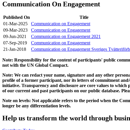
Communication On Engagement
Published On
Title
01-Mar-2025
Communication on Engagement
09-Mar-2023
Communication on Engagement
09-Jun-2021
Communication on Engagement 2021
07-Sep-2019
Communication on Engagement
21-Jan-2018
Communication on Engagement Sveriges Tvätteriför
Note: Responsibility for the content of participants' public com
not with the UN Global Compact.
Note: We can redact your name, signature and any other personal
profile of a former participant, nor its letters of commitment an
initiative. Transparency and disclosure are core values to whic
of our current and past participants on our public database. Ple
Note on levels: Not applicable refers to the period when the
Comm
longer be any differentiation levels.
Help us transform the world through busin