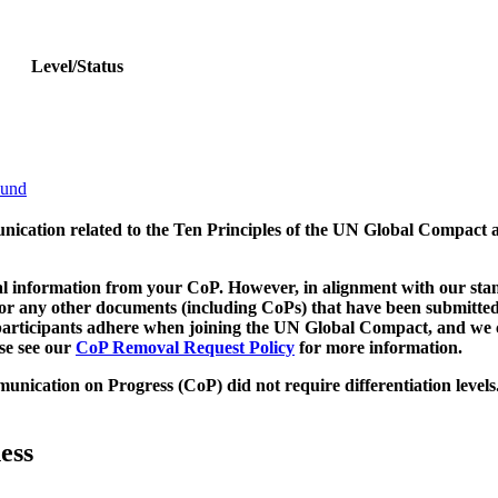
Level/Status
bund
munication related to the Ten Principles of the UN Global Compact 
 information from your CoP. However, in alignment with our stand
d/or any other documents (including CoPs) that have been submitted
h participants adhere when joining the UN Global Compact, and we 
ase see our
CoP Removal Request Policy
for more information.
unication on Progress (CoP)
did not require differentiation levels
ess