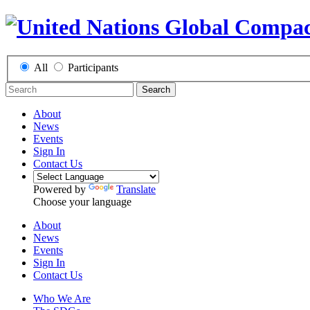
All
Participants
Search
About
News
Events
Sign In
Contact Us
Powered by
Translate
Choose your language
About
News
Events
Sign In
Contact Us
Who We Are