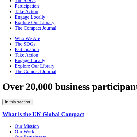
The SDGs
Participation
Take Action
Engage Locally
Explore Our Library
The Compact Journal
Who We Are
The SDGs
Participation
Take Action
Engage Locally
Explore Our Library
The Compact Journal
Over 20,000 business participan
In this section
What is the UN Global Compact
Our Mission
Our Work