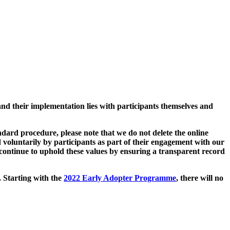
and their implementation lies with participants themselves and
ard procedure, please note that we do not delete the online
 voluntarily by participants as part of their engagement with our
continue to uphold these values by ensuring a transparent record
. Starting with the
2022 Early Adopter Programme
, there will no