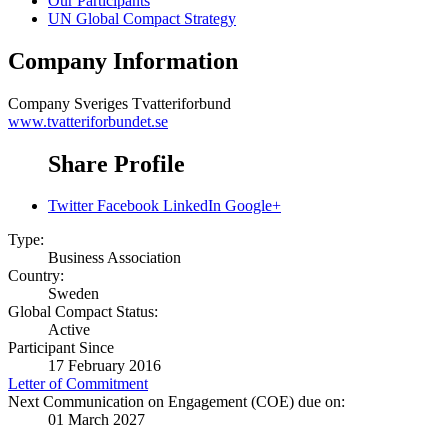
Our Participants
UN Global Compact Strategy
Company Information
Company
Sveriges Tvatteriforbund
www.tvatteriforbundet.se
Share Profile
Twitter
Facebook
LinkedIn
Google+
Type:
Business Association
Country:
Sweden
Global Compact Status:
Active
Participant Since
17 February 2016
Letter of Commitment
Next Communication on Engagement (COE) due on:
01 March 2027