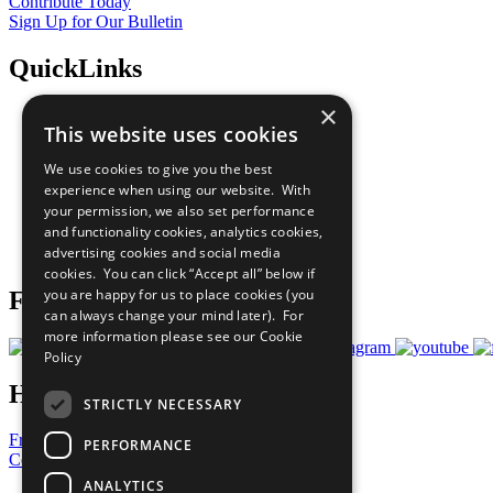
Contribute Today
Sign Up for Our Bulletin
QuickLinks
×
The Ten Principles
This website uses cookies
Sustainable Development Goals
Our Participants
We use cookies to give you the best
All Our Work
experience when using our website. With
What You Can Do
your permission, we also set performance
Careers & Opportunities
and functionality cookies, analytics cookies,
Join Now
advertising cookies and social media
Prepare your CoP
cookies. You can click “Accept all” below if
you are happy for us to place cookies (you
Follow Us
can always change your mind later). For
more information please see our
Cookie
Policy
Have a Question?
STRICTLY NECESSARY
Frequently Asked Questions
PERFORMANCE
Contact Us
ANALYTICS