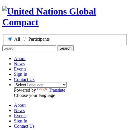
All
Participants
Search
About
News
Events
Sign In
Contact Us
Powered by
Translate
Choose your language
About
News
Events
Sign In
Contact Us