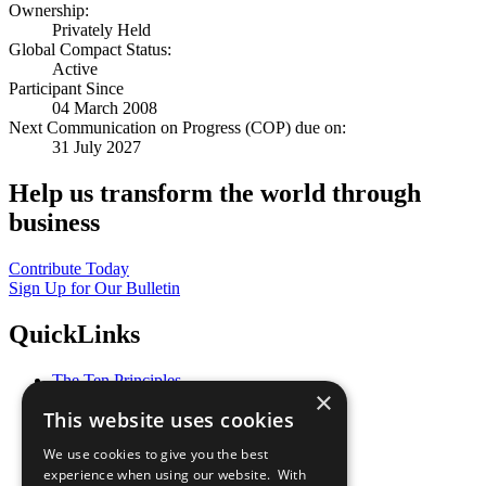
Ownership:
Privately Held
Global Compact Status:
Active
Participant Since
04 March 2008
Next Communication on Progress (COP) due on:
31 July 2027
Help us transform the world through
business
Contribute Today
Sign Up for Our Bulletin
QuickLinks
The Ten Principles
×
Sustainable Development Goals
This website uses cookies
Our Participants
All Our Work
We use cookies to give you the best
What You Can Do
experience when using our website. With
Careers & Opportunities