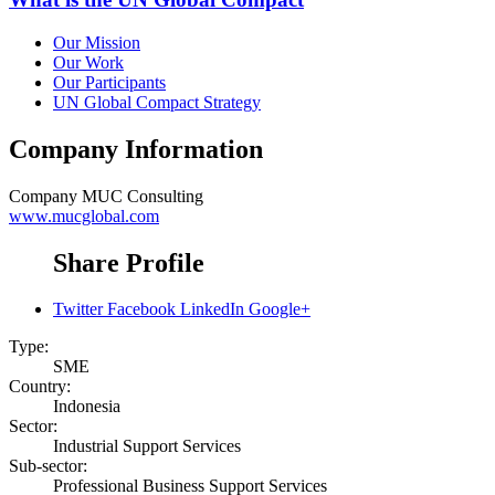
Our Mission
Our Work
Our Participants
UN Global Compact Strategy
Company Information
Company
MUC Consulting
www.mucglobal.com
Share Profile
Twitter
Facebook
LinkedIn
Google+
Type:
SME
Country:
Indonesia
Sector:
Industrial Support Services
Sub-sector:
Professional Business Support Services