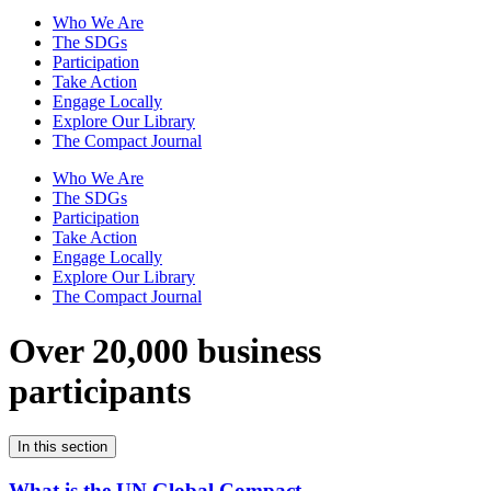
Who We Are
The SDGs
Participation
Take Action
Engage Locally
Explore Our Library
The Compact Journal
Who We Are
The SDGs
Participation
Take Action
Engage Locally
Explore Our Library
The Compact Journal
Over 20,000 business
participants
In this section
What is the UN Global Compact