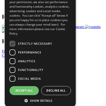
your permission, we also set performance
Join Now
and functionality cookies, analytics cookies,
Prepare your CoP
advertising cookies and social media
cookies. You can click “Accept all” below if
Follow Us
you are happy for us to place cookies (you
can always change your mind later). For
more information please see our
Cookie
Policy
Have a Question?
STRICTLY NECESSARY
Frequently Asked Questions
PERFORMANCE
Contact Us
ANALYTICS
United Nations
Privacy Policy
FUNCTIONALITY
Cookies Policy
Copyright
SOCIAL MEDIA
Photo Credits
ACCEPT ALL
DECLINE ALL
SHOW DETAILS