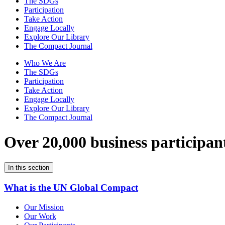
The SDGs
Participation
Take Action
Engage Locally
Explore Our Library
The Compact Journal
Who We Are
The SDGs
Participation
Take Action
Engage Locally
Explore Our Library
The Compact Journal
Over 20,000 business participan
In this section
What is the UN Global Compact
Our Mission
Our Work