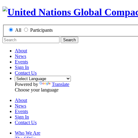
All
Participants
Search
About
News
Events
Sign In
Contact Us
Powered by
Translate
Choose your language
About
News
Events
Sign In
Contact Us
Who We Are