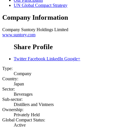
Our Participants
UN Global Compact Strategy
Company Information
Company
Suntory Holdings Limited
www.suntory.com
Share Profile
Twitter
Facebook
LinkedIn
Google+
Type:
Company
Country:
Japan
Sector:
Beverages
Sub-sector:
Distillers and Vintners
Ownership:
Privately Held
Global Compact Status:
Active