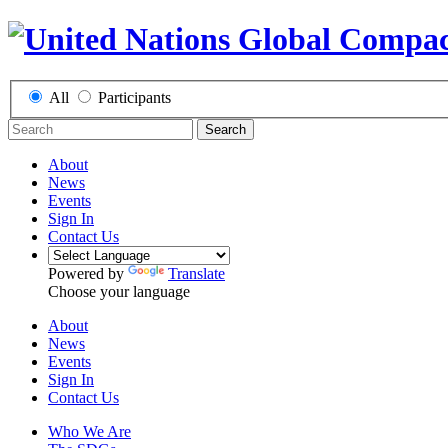
All
Participants
Search
About
News
Events
Sign In
Contact Us
Powered by
Translate
Choose your language
About
News
Events
Sign In
Contact Us
Who We Are