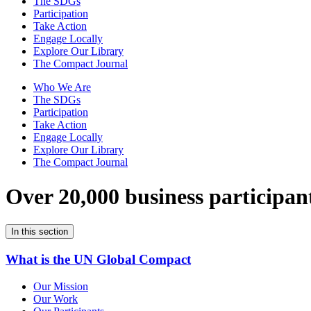
The SDGs
Participation
Take Action
Engage Locally
Explore Our Library
The Compact Journal
Who We Are
The SDGs
Participation
Take Action
Engage Locally
Explore Our Library
The Compact Journal
Over 20,000 business participan
In this section
What is the UN Global Compact
Our Mission
Our Work