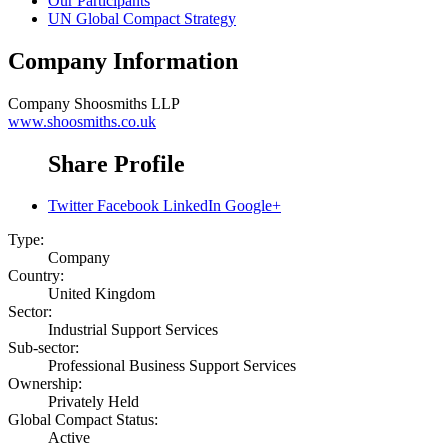
Our Participants
UN Global Compact Strategy
Company Information
Company
Shoosmiths LLP
www.shoosmiths.co.uk
Share Profile
Twitter
Facebook
LinkedIn
Google+
Type:
Company
Country:
United Kingdom
Sector:
Industrial Support Services
Sub-sector:
Professional Business Support Services
Ownership:
Privately Held
Global Compact Status:
Active