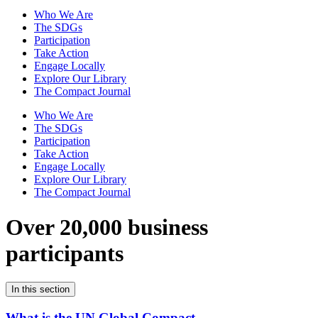
Who We Are
The SDGs
Participation
Take Action
Engage Locally
Explore Our Library
The Compact Journal
Who We Are
The SDGs
Participation
Take Action
Engage Locally
Explore Our Library
The Compact Journal
Over 20,000 business
participants
In this section
What is the UN Global Compact