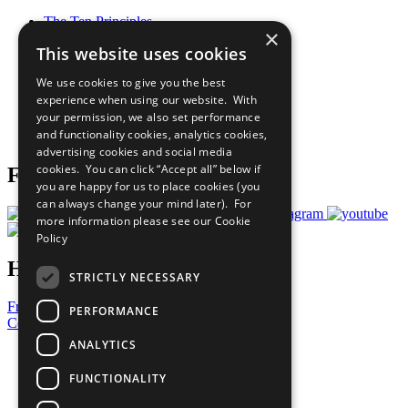
The Ten Principles
×
Sustainable Development Goals
This website uses cookies
Our Participants
All Our Work
We use cookies to give you the best
What You Can Do
experience when using our website. With
Careers & Opportunities
your permission, we also set performance
Join Now
and functionality cookies, analytics cookies,
Prepare your CoP
advertising cookies and social media
cookies. You can click “Accept all” below if
Follow Us
you are happy for us to place cookies (you
can always change your mind later). For
more information please see our
Cookie
Policy
Have a Question?
STRICTLY NECESSARY
Frequently Asked Questions
PERFORMANCE
Contact Us
ANALYTICS
United Nations
Privacy Policy
FUNCTIONALITY
Cookies Policy
Copyright