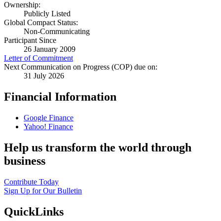
Ownership:
Publicly Listed
Global Compact Status:
Non-Communicating
Participant Since
26 January 2009
Letter of Commitment
Next Communication on Progress (COP) due on:
31 July 2026
Financial Information
Google Finance
Yahoo! Finance
Help us transform the world through
business
Contribute Today
Sign Up for Our Bulletin
QuickLinks