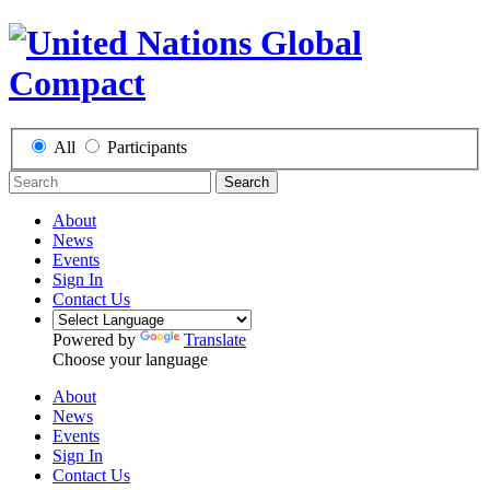
All
Participants
Search
About
News
Events
Sign In
Contact Us
Powered by
Translate
Choose your language
About
News
Events
Sign In
Contact Us