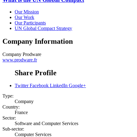
Our Mission
Our Work
Our Participants
UN Global Compact Strategy
Company Information
Company
Prodware
www.prodware.fr
Share Profile
Twitter
Facebook
LinkedIn
Google+
Type:
Company
Country:
France
Sector:
Software and Computer Services
Sub-sector:
Computer Services