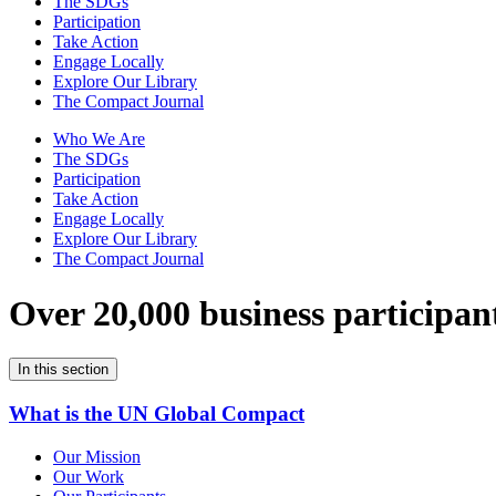
The SDGs
Participation
Take Action
Engage Locally
Explore Our Library
The Compact Journal
Who We Are
The SDGs
Participation
Take Action
Engage Locally
Explore Our Library
The Compact Journal
Over 20,000 business participan
In this section
What is the UN Global Compact
Our Mission
Our Work