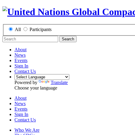
All
Participants
Search
About
News
Events
Sign In
Contact Us
Powered by
Translate
Choose your language
About
News
Events
Sign In
Contact Us
Who We Are