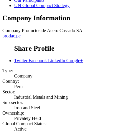
Our Participants
UN Global Compact Strategy
Company Information
Company
Productos de Acero Cassado SA
prodac.pe
Share Profile
Twitter
Facebook
LinkedIn
Google+
Type:
Company
Country:
Peru
Sector:
Industrial Metals and Mining
Sub-sector:
Iron and Steel
Ownership:
Privately Held
Global Compact Status:
Active