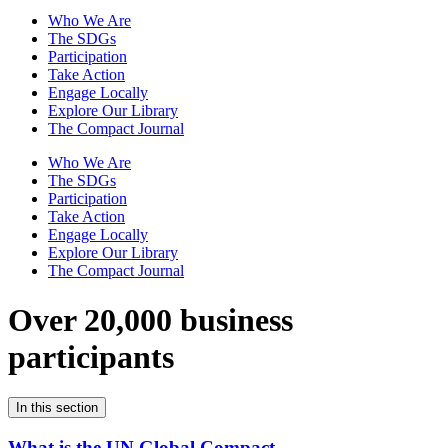
Who We Are
The SDGs
Participation
Take Action
Engage Locally
Explore Our Library
The Compact Journal
Who We Are
The SDGs
Participation
Take Action
Engage Locally
Explore Our Library
The Compact Journal
Over 20,000 business
participants
In this section
What is the UN Global Compact