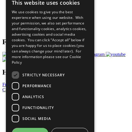
This website uses cookies
Our Participants
All Our Work
We use cookies to give you the best
What You Can Do
experience when using our website. With
Careers & Opportunities
your permission, we also set performance
Join Now
and functionality cookies, analytics cookies,
Prepare your CoP
advertising cookies and social media
cookies. You can click “Accept all” below if
Follow Us
you are happy for us to place cookies (you
can always change your mind later). For
more information please see our
Cookie
Policy
Have a Question?
STRICTLY NECESSARY
Frequently Asked Questions
PERFORMANCE
Contact Us
ANALYTICS
United Nations
Privacy Policy
FUNCTIONALITY
Cookies Policy
Copyright
SOCIAL MEDIA
Photo Credits