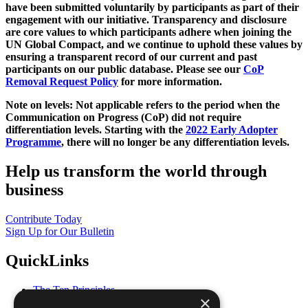
have been submitted voluntarily by participants as part of their
engagement with our initiative. Transparency and disclosure
are core values to which participants adhere when joining the
UN Global Compact, and we continue to uphold these values by
ensuring a transparent record of our current and past
participants on our public database. Please see our
CoP
Removal Request Policy
for more information.
Note on levels: Not applicable refers to the period when the
Communication on Progress (CoP)
did not require
differentiation levels. Starting with the
2022 Early Adopter
Programme
, there will no longer be any differentiation levels.
Help us transform the world through
business
Contribute Today
Sign Up for Our Bulletin
QuickLinks
The Ten Principles
×
Sustainable Development Goals