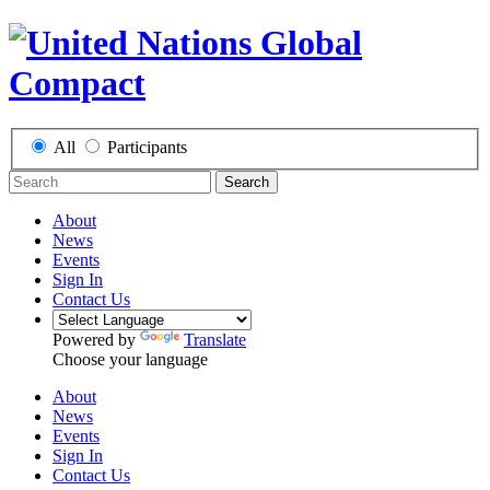
All
Participants
Search
About
News
Events
Sign In
Contact Us
Powered by
Translate
Choose your language
About
News
Events
Sign In
Contact Us