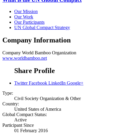
Our Mission
Our Work
Our Participants
UN Global Compact Strategy
Company Information
Company
World Bamboo Organization
www.worldbamboo.net
Share Profile
Twitter
Facebook
LinkedIn
Google+
Type:
Civil Society Organization & Other
Country:
United States of America
Global Compact Status:
Active
Participant Since
01 February 2016