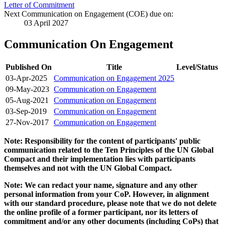
Letter of Commitment
Next Communication on Engagement (COE) due on:
03 April 2027
Communication On Engagement
Published On
Title
Level/Status
03-Apr-2025
Communication on Engagement 2025
09-May-2023
Communication on Engagement
05-Aug-2021
Communication on Engagement
03-Sep-2019
Communication on Engagement
27-Nov-2017
Communication on Engagement
Note: Responsibility for the content of participants' public
communication related to the Ten Principles of the UN Global
Compact and their implementation lies with participants
themselves and not with the UN Global Compact.
Note: We can redact your name, signature and any other
personal information from your CoP. However, in alignment
with our standard procedure, please note that we do not delete
the online profile of a former participant, nor its letters of
commitment and/or any other documents (including CoPs) that