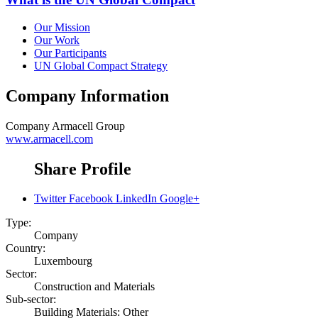
Our Mission
Our Work
Our Participants
UN Global Compact Strategy
Company Information
Company
Armacell Group
www.armacell.com
Share Profile
Twitter
Facebook
LinkedIn
Google+
Type:
Company
Country:
Luxembourg
Sector:
Construction and Materials
Sub-sector:
Building Materials: Other