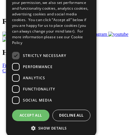
your permission, we also set performance
Join Now
and functionality cookies, analytics cookies,
Prepare your CoP
advertising cookies and social media
cookies. You can click “Accept all” below if
Follow Us
you are happy for us to place cookies (you
can always change your mind later). For
more information please see our
Cookie
Policy
Have a Question?
STRICTLY NECESSARY
Frequently Asked Questions
PERFORMANCE
Contact Us
ANALYTICS
United Nations
Privacy Policy
FUNCTIONALITY
Cookies Policy
Copyright
SOCIAL MEDIA
Photo Credits
ACCEPT ALL
DECLINE ALL
SHOW DETAILS