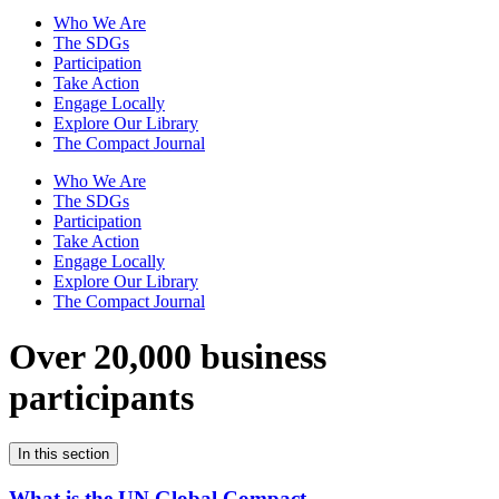
Who We Are
The SDGs
Participation
Take Action
Engage Locally
Explore Our Library
The Compact Journal
Who We Are
The SDGs
Participation
Take Action
Engage Locally
Explore Our Library
The Compact Journal
Over 20,000 business
participants
In this section
What is the UN Global Compact