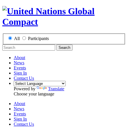
All
Participants
Search
About
News
Events
Sign In
Contact Us
Powered by
Translate
Choose your language
About
News
Events
Sign In
Contact Us