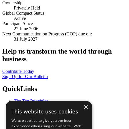
Ownership:
Privately Held
Global Compact Status:
Active
Participant Since
22 June 2006
Next Communication on Progress (COP) due on:
31 July 2027
Help us transform the world through
business
Contribute Today
Sign Up for Our Bulletin
QuickLinks
The Ten Principles
×
Sustainable Development Goals
This website uses cookies
Our Participants
All Our Work
We use cookies to give you the best
What You Can Do
experience when using our website. With
Careers & Opportunities